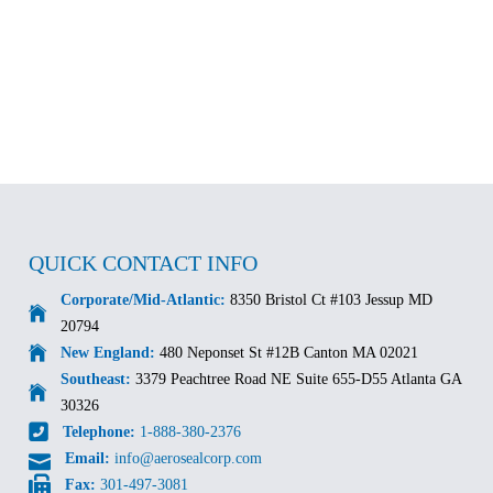
QUICK CONTACT INFO
Corporate/Mid-Atlantic:
8350 Bristol Ct #103 Jessup MD
20794
New England:
480 Neponset St #12B Canton MA 02021
Southeast:
3379 Peachtree Road NE Suite 655-D55 Atlanta GA
30326
Telephone:
1-888-380-2376
Email:
info@aerosealcorp.com
Fax:
301-497-3081