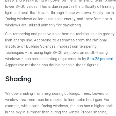
East- and west-facing windows, on the other hand, tend to have
lower SHGC values. This is due in part in the difficulty of limiting
light and heat that travels through these windows. Finally, north-
facing windows collect little solar energy, and therefore, north
windows are utilized primarily for daylighting.
Sun tempering and passive solar heating techniques can greatly
limit energy use. According to estimates from the National
Institute of Building Sciences, modest sun tempering
techniques – i.e. using high-SHGC windows on south-facing
windows – can reduce heating requirements by
5 to 25 percent
.
Aggressive methods can double or triple those figures.
Shading
Window shading from neighboring buildings, trees, louvers or
window treatment can be utilized to limit solar heat gain. For
example, with south-facing windows, the sun has a higher path
in the sky in summer than during the winter. Proper shading,