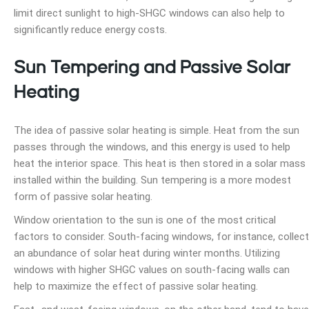
limit direct sunlight to high-SHGC windows can also help to
significantly reduce energy costs.
Sun Tempering and Passive Solar
Heating
The idea of passive solar heating is simple. Heat from the sun
passes through the windows, and this energy is used to help
heat the interior space. This heat is then stored in a solar mass
installed within the building. Sun tempering is a more modest
form of passive solar heating.
Window orientation to the sun is one of the most critical
factors to consider. South-facing windows, for instance, collect
an abundance of solar heat during winter months. Utilizing
windows with higher SHGC values on south-facing walls can
help to maximize the effect of passive solar heating.