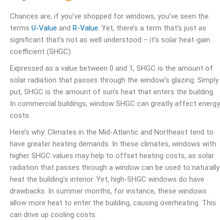
Chances are, if you’ve shopped for windows, you’ve seen the
terms
U-Value
and
R-Value.
Yet, there’s a term that’s just as
significant that’s not as well understood – it’s solar heat-gain
coefficient (SHGC).
Expressed as a value between 0 and 1, SHGC is the amount of
solar radiation that passes through the window’s glazing. Simply
put, SHGC is the amount of sun’s heat that enters the building.
In commercial buildings, window SHGC can greatly affect energy
costs.
Here’s why: Climates in the Mid-Atlantic and Northeast tend to
have greater heating demands. In these climates, windows with
higher SHGC values may help to offset heating costs, as solar
radiation that passes through a window can be used to naturally
heat the building’s interior. Yet, high-SHGC windows do have
drawbacks. In summer months, for instance, these windows
allow more heat to enter the building, causing overheating. This
can drive up cooling costs.