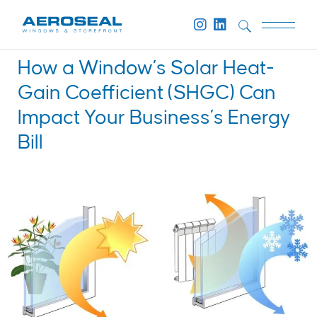
How a Window’s Solar Heat-
Gain Coefficient (SHGC) Can
Impact Your Business’s Energy
Bill