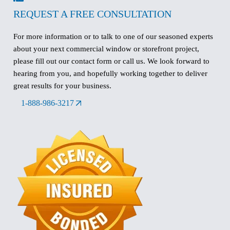
REQUEST A FREE CONSULTATION
For more information or to talk to one of our seasoned experts
about your next commercial window or storefront project,
please fill out our contact form or call us. We look forward to
hearing from you, and hopefully working together to deliver
great results for your business.
1-888-986-3217