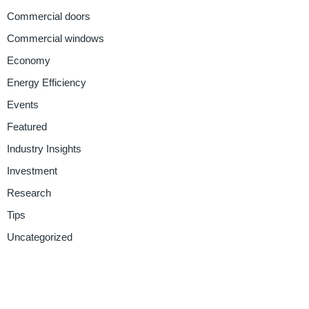
Commercial doors
Commercial windows
Economy
Energy Efficiency
Events
Featured
Industry Insights
Investment
Research
Tips
Uncategorized