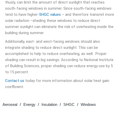
thusly, can limit the amount of direct sunlight that reaches
south-facing windows in summer. Since south-facing windows
tend to have higher-
SHGC values
– and therefore transmit more
solar radiation –shading these windows to reduce direct
summer sunlight can eliminate the risk of overheating inside the
building during summer.
Additionally, east- and west-facing windows should also
integrate shading to reduce direct sunlight. This can be
accomplished to help to reduce overheating, as well. Proper
shading can result in big savings. According to National Institute
of Building Sciences, proper shading can
reduce energy use by 5
to 15 percent.
Contact us
today for more information about solar heat gain
coefficient.
Aeroseal
Energy
Insulation
SHGC
Windows