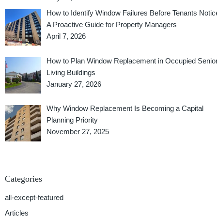
How to Identify Window Failures Before Tenants Notic
A Proactive Guide for Property Managers
April 7, 2026
How to Plan Window Replacement in Occupied Senio
Living Buildings
January 27, 2026
Why Window Replacement Is Becoming a Capital
Planning Priority
November 27, 2025
Categories
all-except-featured
Articles