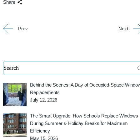
Share
Prev
Next
Behind the Scenes: A Day of Occupied-Space Windo
Replacements
July 12, 2026
The Smart Upgrade: How Schools Replace Windows
During Summer & Holiday Breaks for Maximum
Efficiency
May 15, 2026