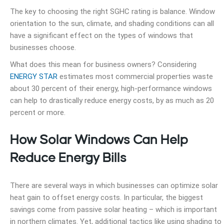
The key to choosing the right SGHC rating is balance. Window
orientation to the sun, climate, and shading conditions can all
have a significant effect on the types of windows that
businesses choose.
What does this mean for business owners? Considering
ENERGY STAR
estimates most commercial properties waste
about 30 percent of their energy, high-performance windows
can help to drastically reduce energy costs, by as much as 20
percent or more.
How Solar Windows Can Help
Reduce Energy Bills
There are several ways in which businesses can optimize solar
heat gain to offset energy costs. In particular, the biggest
savings come from passive solar heating – which is important
in northern climates. Yet, additional tactics like using shading to