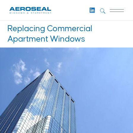
Replacing Commercial
Apartment Windows