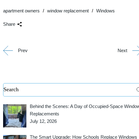
apartment owners
window replacement
Windows
Share
Prev
Next
Behind the Scenes: A Day of Occupied-Space Windo
Replacements
July 12, 2026
The Smart Upgrade: How Schools Replace Windows