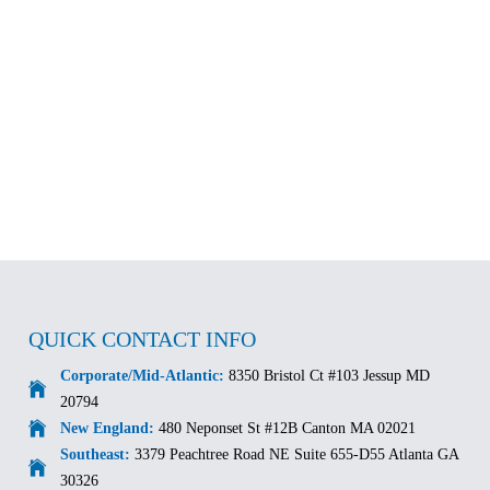
QUICK CONTACT INFO
Corporate/Mid-Atlantic:
8350 Bristol Ct #103 Jessup MD
20794
New England:
480 Neponset St #12B Canton MA 02021
Southeast:
3379 Peachtree Road NE Suite 655-D55 Atlanta GA
30326