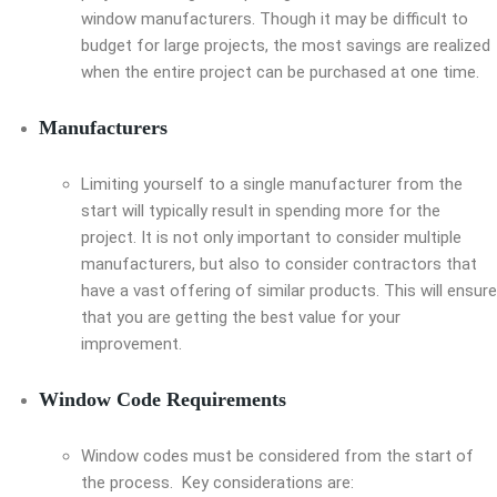
window manufacturers. Though it may be difficult to
budget for large projects, the most savings are realized
when the entire project can be purchased at one time.
Manufacturers
Limiting yourself to a single manufacturer from the
start will typically result in spending more for the
project. It is not only important to consider multiple
manufacturers, but also to consider contractors that
have a vast offering of similar products. This will ensure
that you are getting the best value for your
improvement.
Window Code Requirements
Window codes must be considered from the start of
the process. Key considerations are: