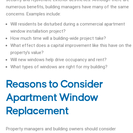
numerous benefits, building managers have many of the same
concerns. Examples include:
Will residents be disturbed during a commercial apartment
window installation project?
How much time will a building-wide project take?
What effect does a capital improvement like this have on the
property’s value?
Will new windows help drive occupancy and rent?
What types of windows are right for my building?
Reasons to Consider
Apartment Window
Replacement
Property managers and building owners should consider