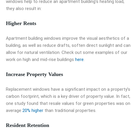
windows help to reduce an apartment building’s heating load,
they also result in:
Higher Rents
Apartment building windows
improve the visual aesthetics of a
building, as well as reduce drafts, soften direct sunlight and can
allow for natural ventilation. Check out some examples of our
work on high and mid-rise buildings
here
.
Increase Property Values
Replacement windows have a significant impact on a property’s
carbon footprint, which is a key driver of property value. In fact,
one study found that resale values for green properties was on
average
20% higher
than traditional properties.
Resident Retention