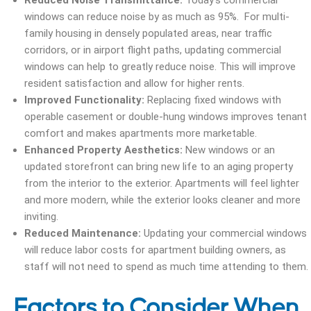
Reduced Noise Transmittance:
Today’s commercial
windows can reduce noise by as much as 95%. For multi-
family housing in densely populated areas, near traffic
corridors, or in airport flight paths, updating commercial
windows can help to greatly reduce noise. This will improve
resident satisfaction and allow for higher rents.
Improved Functionality:
Replacing fixed windows with
operable casement or double-hung windows improves tenant
comfort and makes apartments more marketable.
Enhanced Property Aesthetics:
New windows or an
updated storefront can bring new life to an aging property
from the interior to the exterior. Apartments will feel lighter
and more modern, while the exterior looks cleaner and more
inviting.
Reduced Maintenance:
Updating your commercial windows
will reduce labor costs for apartment building owners, as
staff will not need to spend as much time attending to them.
Factors to Consider When