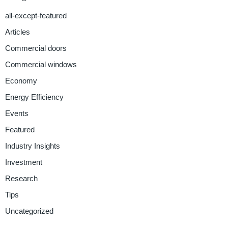
all-except-featured
Articles
Commercial doors
Commercial windows
Economy
Energy Efficiency
Events
Featured
Industry Insights
Investment
Research
Tips
Uncategorized