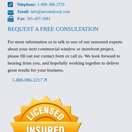
Telephone:
1-888-380-2376
Email:
info@aerosealcorp.com
Fax:
301-497-3081
REQUEST A FREE CONSULTATION
For more information or to talk to one of our seasoned experts
about your next commercial window or storefront project,
please fill out our contact form or call us. We look forward to
hearing from you, and hopefully working together to deliver
great results for your business.
1-888-986-3217