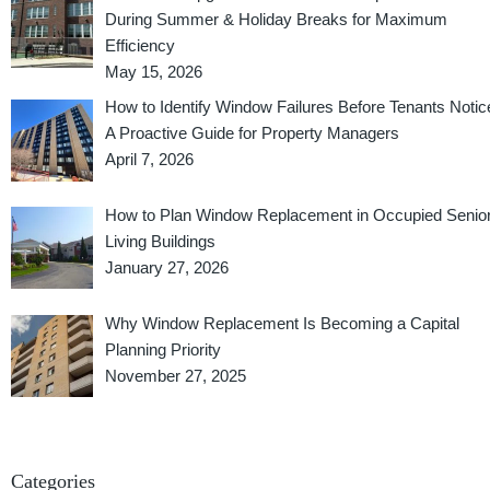
During Summer & Holiday Breaks for Maximum
Efficiency
May 15, 2026
How to Identify Window Failures Before Tenants Notic
A Proactive Guide for Property Managers
April 7, 2026
How to Plan Window Replacement in Occupied Senio
Living Buildings
January 27, 2026
Why Window Replacement Is Becoming a Capital
Planning Priority
November 27, 2025
Categories