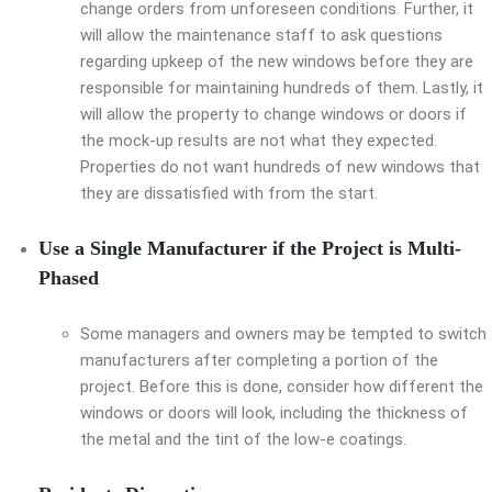
change orders from unforeseen conditions. Further, it
will allow the maintenance staff to ask questions
regarding upkeep of the new windows before they are
responsible for maintaining hundreds of them. Lastly, it
will allow the property to change windows or doors if
the mock-up results are not what they expected.
Properties do not want hundreds of new windows that
they are dissatisfied with from the start.
Use a Single Manufacturer if the Project is Multi-
Phased
Some managers and owners may be tempted to switch
manufacturers after completing a portion of the
project. Before this is done, consider how different the
windows or doors will look, including the thickness of
the metal and the tint of the low-e coatings.