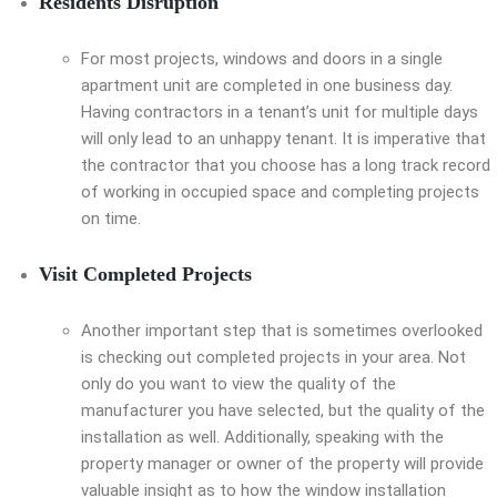
Residents Disruption
For most projects, windows and doors in a single
apartment unit are completed in one business day.
Having contractors in a tenant’s unit for multiple days
will only lead to an unhappy tenant. It is imperative that
the contractor that you choose has a long track record
of working in occupied space and completing projects
on time.
Visit Completed Projects
Another important step that is sometimes overlooked
is checking out completed projects in your area. Not
only do you want to view the quality of the
manufacturer you have selected, but the quality of the
installation as well. Additionally, speaking with the
property manager or owner of the property will provide
valuable insight as to how the window installation