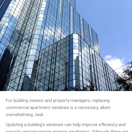
For building owners and property managers, replacing
commercial apartment windows is a necessary, albeit
overwhelming, task.
Updating a building’s windows can help improve efficiency and
security and rejuvenate exterior aesthetics. Although there are