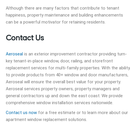
Although there are many factors that contribute to tenant
happiness, property maintenance and building enhancements
can be a powerful motivator for retaining residents.
Contact Us
Aeroseal
is an exterior improvement contractor providing turn-
key tenant-in-place window, door, railing, and storefront
replacement services for multi-family properties. With the ability
to provide products from 40+ window and door manufacturers,
Aeroseal will ensure the overall best value for your property.
Aeroseal services property owners, property managers and
general contractors up and down the east coast. We provide
comprehensive window installation services nationwide.
Contact us now
for a free estimate or to learn more about our
apartment window replacement
solutions.