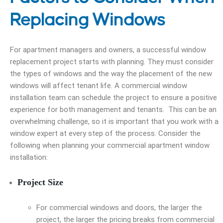
Replacing Windows
For apartment managers and owners, a successful window
replacement project starts with planning. They must consider
the types of windows and the way the placement of the new
windows will affect tenant life. A commercial window
installation team can schedule the project to ensure a positive
experience for both management and tenants. This can be an
overwhelming challenge, so it is important that you work with a
window expert at every step of the process. Consider the
following when planning your commercial apartment window
installation:
Project Size
For commercial windows and doors, the larger the
project, the larger the pricing breaks from commercial