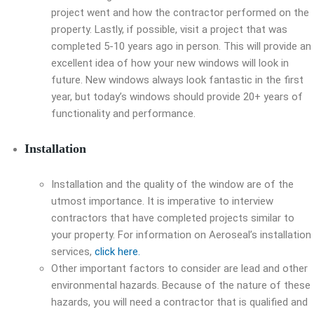
project went and how the contractor performed on the
property. Lastly, if possible, visit a project that was
completed 5-10 years ago in person. This will provide an
excellent idea of how your new windows will look in
future. New windows always look fantastic in the first
year, but today’s windows should provide 20+ years of
functionality and performance.
Installation
Installation and the quality of the window are of the
utmost importance. It is imperative to interview
contractors that have completed projects similar to
your property. For information on Aeroseal’s installation
services,
click here.
Other important factors to consider are lead and other
environmental hazards. Because of the nature of these
hazards, you will need a contractor that is qualified and