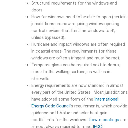
Structural requirements for the windows and
doors
How far windows need to be able to open (certain
jurisdictions are now requiring window opening
control devices that limit the windows to 4”,
unless bypassed).
Hurricane and impact windows are often required
in coastal areas. The requirements for these
windows are often stringent and must be met.
Tempered glass can be required next to doors,
close to the walking surface, as well as in
stairwells.
Energy requirements are now standard in almost
every part of the United States. Most jurisdictions
have adopted some form of the
International
Energy Code Council
’s requirements, which provide
guidance on U-Value and solar heat gain
coefficients for the windows.
Low-e coatings
are
almost always required to meet
IECC