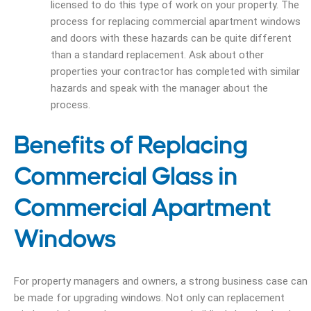
licensed to do this type of work on your property.
The
process for replacing commercial apartment windows
and doors with these hazards can be quite different
than a standard replacement. Ask about other
properties your contractor has completed with similar
hazards and speak with the manager about the
process.
Benefits of Replacing
Commercial Glass in
Commercial Apartment
Windows
For property managers and owners, a strong business case can
be made for upgrading windows. Not only can replacement