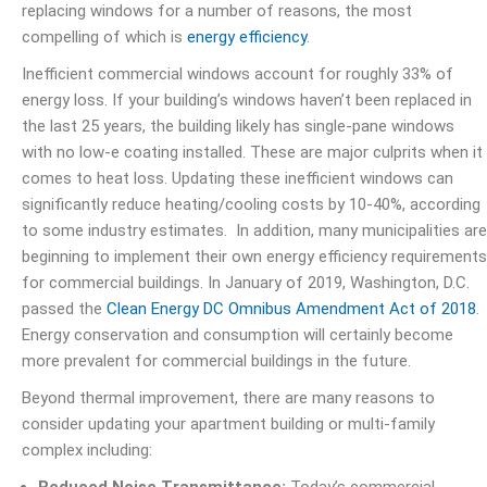
replacing windows for a number of reasons, the most
compelling of which is
energy efficiency
.
Inefficient commercial windows account for
roughly 33% of
energy loss
. If your building’s windows haven’t been replaced in
the last 25 years, the building likely has single-pane windows
with no low-e coating installed. These are major culprits when it
comes to heat loss. Updating these inefficient windows can
significantly reduce heating/cooling costs by 10-40%, according
to some industry estimates. In addition, many municipalities are
beginning to implement their own energy efficiency requirements
for commercial buildings. In January of 2019, Washington, D.C.
passed the
Clean Energy DC Omnibus Amendment Act of 2018
.
Energy conservation and consumption will certainly become
more prevalent for commercial buildings in the future.
Beyond thermal improvement, there are many reasons to
consider updating your apartment building or multi-family
complex including: