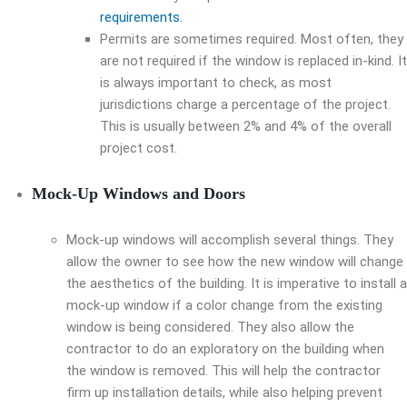
requirements.
Permits are sometimes required. Most often, they
are not required if the window is replaced in-kind. It
is always important to check, as most
jurisdictions charge a percentage of the project.
This is usually between 2% and 4% of the overall
project cost.
Mock-Up Windows and Doors
Mock-up windows will accomplish several things. They
allow the owner to see how the new window will change
the aesthetics of the building. It is imperative to install a
mock-up window if a color change from the existing
window is being considered. They also allow the
contractor to do an exploratory on the building when
the window is removed. This will help the contractor
firm up installation details, while also helping prevent