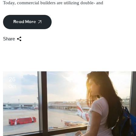
Today, commercial builders are utilizing double- and
Read More
Share
26
Oct