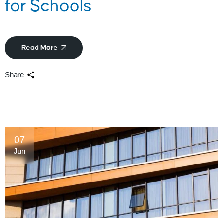
for Schools
Read More
Share
07
Jun