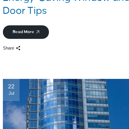
Door Tips
Read More
Share
22
Jul