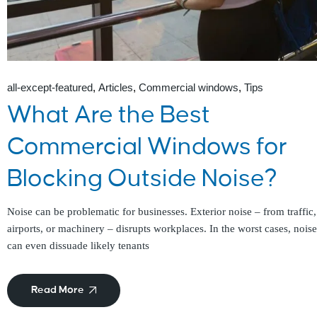
all-except-featured
Articles
Commercial windows
Tips
What Are the Best
Commercial Windows for
Blocking Outside Noise?
Noise can be problematic for businesses. Exterior noise – from traffic,
airports, or machinery – disrupts workplaces. In the worst cases, noise
can even dissuade likely tenants
Read More