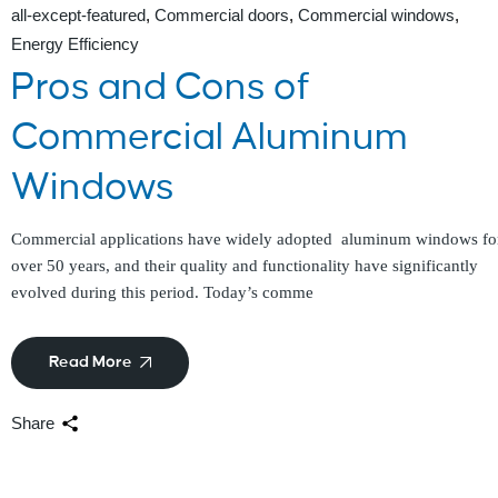
all-except-featured
Commercial doors
Commercial windows
Energy Efficiency
Pros and Cons of
Commercial Aluminum
Windows
Commercial applications have widely adopted aluminum windows fo
over 50 years, and their quality and functionality have significantly
evolved during this period. Today’s comme
Read More
Share