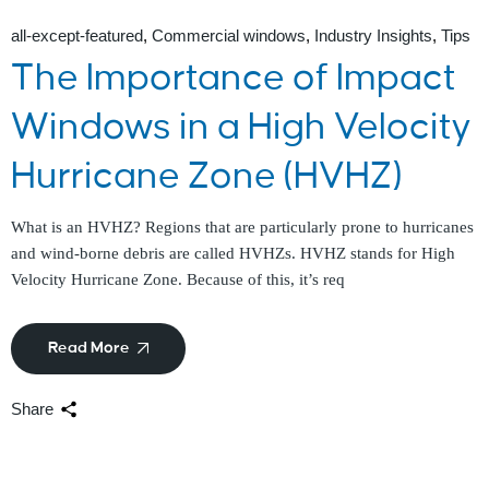
all-except-featured
Commercial windows
Industry Insights
Tips
The Importance of Impact
Windows in a High Velocity
Hurricane Zone (HVHZ)
What is an HVHZ? Regions that are particularly prone to hurricanes
and wind-borne debris are called HVHZs. HVHZ stands for High
Velocity Hurricane Zone. Because of this, it’s req
Read More
Share