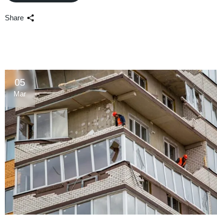
Share
05
Mar