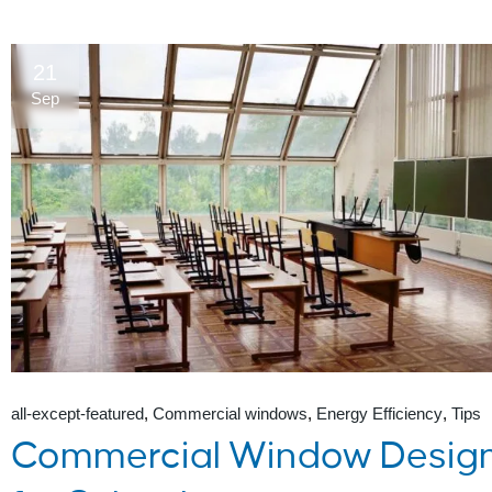
21
Sep
all-except-featured
Commercial windows
Energy Efficiency
Tips
Commercial Window Desig