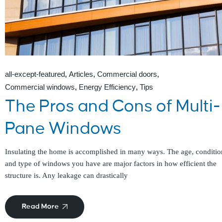
all-except-featured
Articles
Commercial doors
Commercial windows
Energy Efficiency
Tips
The Pros and Cons of Multi-
Pane Windows
Insulating the home is accomplished in many ways. The age, conditio
and type of windows you have are major factors in how efficient the
structure is. Any leakage can drastically
Read More