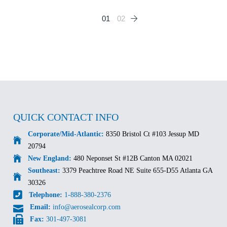
Posts
01
02
pagination
QUICK CONTACT INFO
Corporate/Mid-Atlantic:
8350 Bristol Ct #103 Jessup MD
20794
New England:
480 Neponset St #12B Canton MA 02021
Southeast:
3379 Peachtree Road NE Suite 655-D55 Atlanta GA
30326
Telephone:
1-888-380-2376
Email:
info@aerosealcorp.com
Fax:
301-497-3081