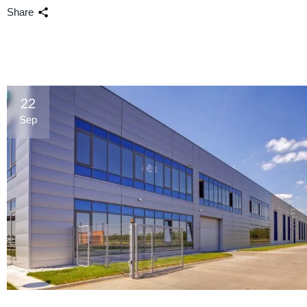
Share
22
Sep