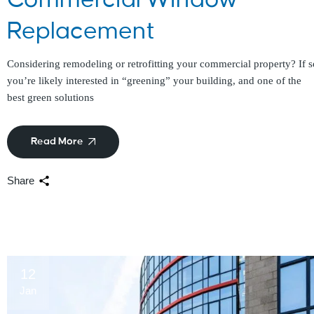
Replacement
Considering remodeling or retrofitting your commercial property? If s
you’re likely interested in “greening” your building, and one of the
best green solutions
Read More
Share
12
Jan