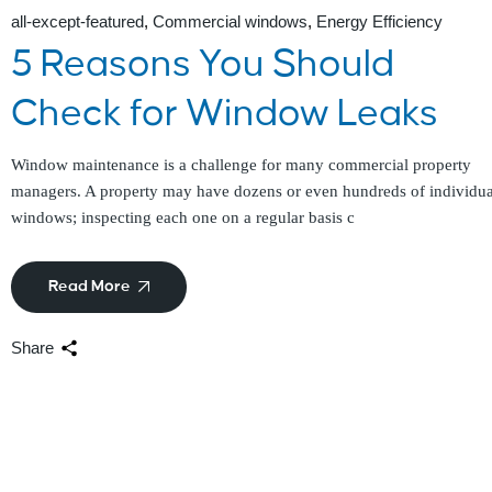
all-except-featured
Commercial windows
Energy Efficiency
5 Reasons You Should
Check for Window Leaks
Window maintenance is a challenge for many commercial property
managers. A property may have dozens or even hundreds of individua
windows; inspecting each one on a regular basis c
Read More
Share