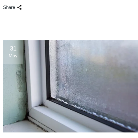
Share
31
May