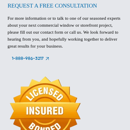
REQUEST A FREE CONSULTATION
For more information or to talk to one of our seasoned experts
about your next commercial window or storefront project,
please fill out our contact form or call us. We look forward to
hearing from you, and hopefully working together to deliver
great results for your business.
1-888-986-3217