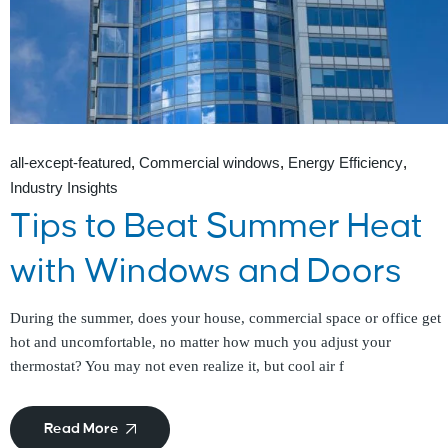
all-except-featured
Commercial windows
Energy Efficiency
Industry Insights
Tips to Beat Summer Heat
with Windows and Doors
During the summer, does your house, commercial space or office get
hot and uncomfortable, no matter how much you adjust your
thermostat? You may not even realize it, but cool air f
Read More