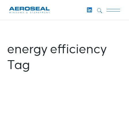
Skip
to
the
content
energy efficiency
Tag