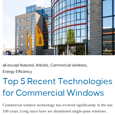
all-except-featured
Articles
Commercial windows
Energy Efficiency
Top 5 Recent Technologies
for Commercial Windows
Commercial window technology has evolved significantly in the last
100 years. Long since have we abandoned single-pane windows.