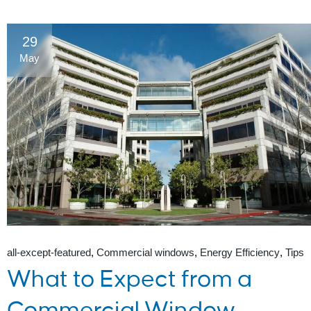
29
May
all-except-featured
Commercial windows
Energy Efficiency
Tips
What to Expect from a
Commercial Window