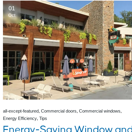
01
Oct
all-except-featured
Commercial doors
Commercial windows
Energy Efficiency
Tips
Energy-Saving Window an