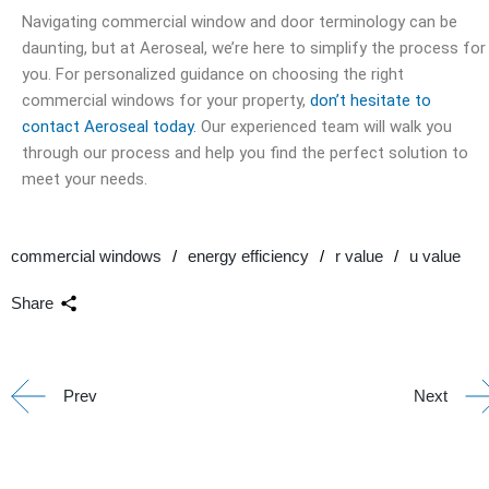
Navigating commercial window and door terminology can be
daunting, but at Aeroseal, we’re here to simplify the process for
you. For personalized guidance on choosing the right
commercial windows for your property,
don’t hesitate to
contact Aeroseal today.
Our experienced team will walk you
through our process and help you find the perfect solution to
meet your needs.
commercial windows
energy efficiency
r value
u value
Share
Prev
Next