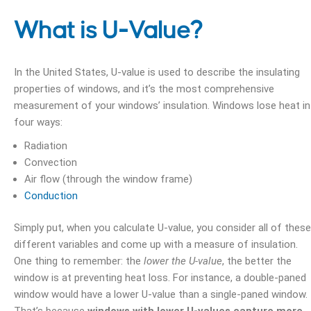
What is U-Value?
In the United States, U-value is used to describe the insulating
properties of windows, and it’s the most comprehensive
measurement of your windows’ insulation. Windows lose heat in
four ways:
Radiation
Convection
Air flow (through the window frame)
Conduction
Simply put, when you calculate U-value, you consider all of these
different variables and come up with a measure of insulation.
One thing to remember: the
lower the U-value
, the better the
window is at preventing heat loss. For instance, a double-paned
window would have a lower U-value than a single-paned window.