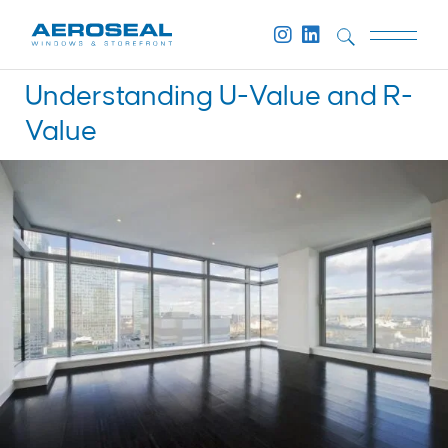
Understanding U-Value and R-
Value