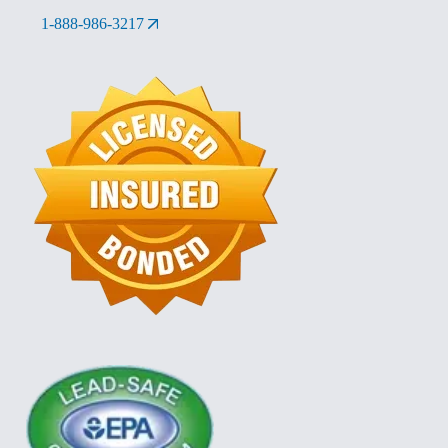
1-888-986-3217