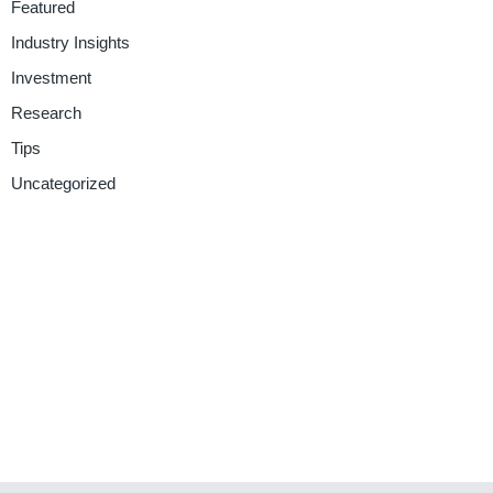
Featured
Industry Insights
Investment
Research
Tips
Uncategorized