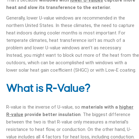
That’s because
windows with
lower U-values
capture more
heat and slow its transference to the exterior.
Generally, lower U-value windows are recommended in the
northern United States. In these climates, the need to capture
heat indoors during cooler months is most important. For
temperate climates, heat transference isn’t as much of a
problem and lower U-value windows aren’t as necessary.
Instead, you might want to block out more of the heat from the
outdoors, which can be accomplished with windows with a
lower solar heat gain coefficient (SHGC) or with Low-E coating.
What is R-Value?
R-value is the inverse of U-value, so
materials with a
higher
R-value
provide better insulation
. The biggest difference
between the two is that R-value only measures a material’s
resistance to heat flow, or conduction. On the other hand, U-
value includes all 4 factors for heat loss, including conduction.