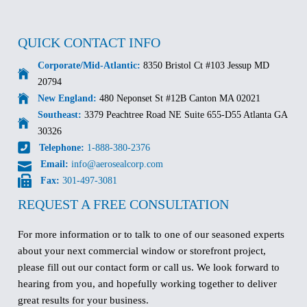
QUICK CONTACT INFO
Corporate/Mid-Atlantic:
8350 Bristol Ct #103 Jessup MD
20794
New England:
480 Neponset St #12B Canton MA 02021
Southeast:
3379 Peachtree Road NE Suite 655-D55 Atlanta GA
30326
Telephone:
1-888-380-2376
Email:
info@aerosealcorp.com
Fax:
301-497-3081
REQUEST A FREE CONSULTATION
For more information or to talk to one of our seasoned experts
about your next commercial window or storefront project,
please fill out our contact form or call us. We look forward to
hearing from you, and hopefully working together to deliver
great results for your business.