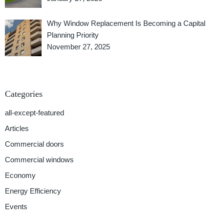
Why Window Replacement Is Becoming a Capital
Planning Priority
November 27, 2025
Categories
all-except-featured
Articles
Commercial doors
Commercial windows
Economy
Energy Efficiency
Events