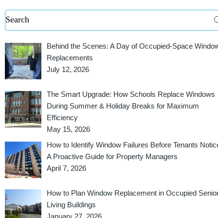
Behind the Scenes: A Day of Occupied-Space Windo
Replacements
July 12, 2026
The Smart Upgrade: How Schools Replace Windows
During Summer & Holiday Breaks for Maximum
Efficiency
May 15, 2026
How to Identify Window Failures Before Tenants Notic
A Proactive Guide for Property Managers
April 7, 2026
How to Plan Window Replacement in Occupied Senio
Living Buildings
January 27, 2026