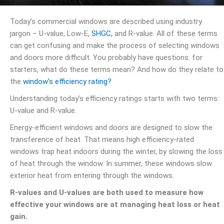
Today’s commercial windows are described using industry
jargon – U-value, Low-E,
SHGC,
and R-value. All of these terms
can get confusing and make the process of selecting windows
and doors more difficult. You probably have questions: for
starters, what do these terms mean? And how do they relate to
the
window’s efficiency rating?
Understanding today’s efficiency ratings starts with two terms:
U-value and R-value.
Energy-efficient windows and doors are designed to slow the
transference of heat. That means high efficiency-rated
windows trap heat indoors during the winter, by slowing the loss
of heat through the window. In summer, these windows slow
exterior heat from entering through the windows.
R-values and U-values are both used to measure how
effective your windows are at managing heat loss or heat
gain.