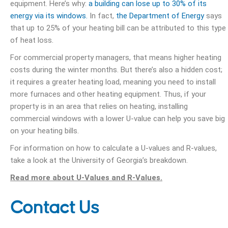
equipment. Here’s why:
a building can lose up to 30% of its
energy via its windows.
In fact,
the Department of Energy
says
that up to 25% of your heating bill can be attributed to this type
of heat loss.
For commercial property managers, that means higher heating
costs during the winter months. But there’s also a hidden cost;
it requires a greater heating load, meaning you need to install
more furnaces and other heating equipment. Thus, if your
property is in an area that relies on heating, installing
commercial windows with a lower U-value can help you save big
on your heating bills.
For information on how to calculate a U-values and R-values,
take a look at the University of Georgia’s breakdown.
Read more about U-Values and R-Values.
Contact Us