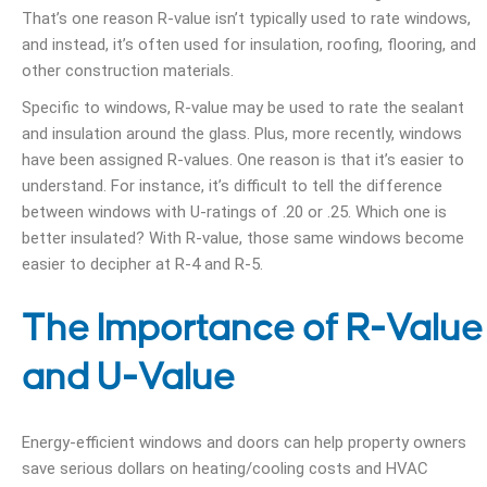
That’s one reason R-value isn’t typically used to rate windows,
and instead, it’s often used for insulation, roofing, flooring, and
other construction materials.
Specific to windows, R-value may be used to rate the sealant
and insulation around the glass. Plus, more recently, windows
have been assigned R-values. One reason is that it’s easier to
understand. For instance, it’s difficult to tell the difference
between windows with U-ratings of .20 or .25. Which one is
better insulated? With R-value, those same windows become
easier to decipher at R-4 and R-5.
The Importance of R-Value
and U-Value
Energy-efficient windows and doors can help property owners
save serious dollars on heating/cooling costs and HVAC