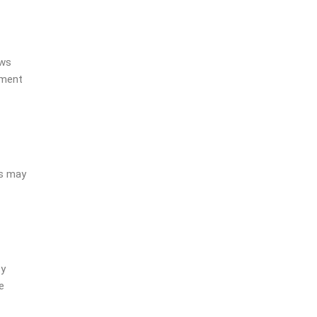
ows
ement
is may
ty
e