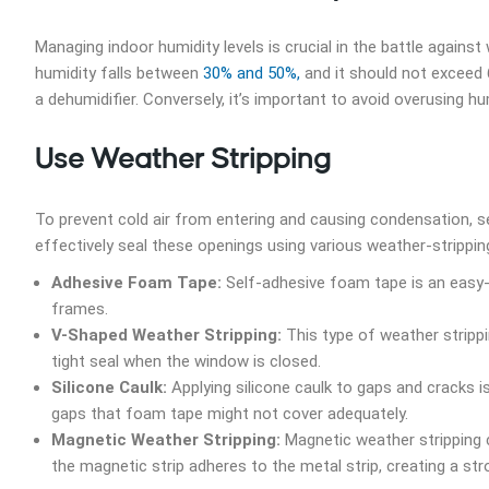
Managing indoor humidity levels is crucial in the battle agains
humidity falls between
30% and 50%,
and it should not exceed 
a dehumidifier. Conversely, it’s important to avoid overusing hu
Use Weather Stripping
To prevent cold air from entering and causing condensation, s
effectively seal these openings using various weather-stripping
Adhesive Foam Tape:
Self-adhesive foam tape is an easy-
frames.
V-Shaped Weather Stripping:
This type of weather strippi
tight seal when the window is closed.
Silicone Caulk:
Applying silicone caulk to gaps and cracks is
gaps that foam tape might not cover adequately.
Magnetic Weather Stripping:
Magnetic weather stripping c
the magnetic strip adheres to the metal strip, creating a str