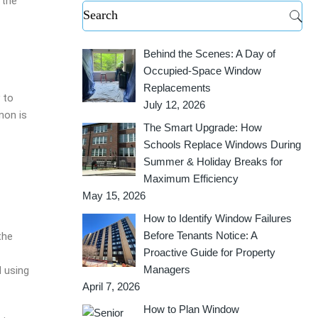
 the
Behind the Scenes: A Day of
Occupied-Space Window
Replacements
 to
July 12, 2026
non is
The Smart Upgrade: How
Schools Replace Windows During
Summer & Holiday Breaks for
Maximum Efficiency
May 15, 2026
How to Identify Window Failures
Before Tenants Notice: A
the
Proactive Guide for Property
Managers
d using
April 7, 2026
How to Plan Window