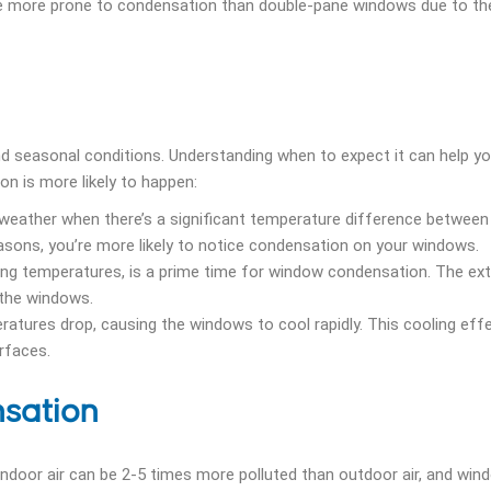
e more prone to condensation than double-pane windows due to the
 seasonal conditions. Understanding when to expect it can help yo
n is more likely to happen:
weather when there’s a significant temperature difference between
easons, you’re more likely to notice condensation on your windows.
ezing temperatures, is a prime time for window condensation. The e
 the windows.
tures drop, causing the windows to cool rapidly. This cooling eff
rfaces.
nsation
ndoor air can be 2-5 times more polluted than outdoor air, and win