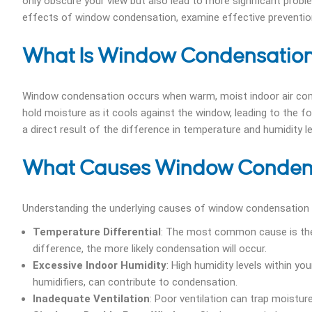
only obscure your view but also lead to more significant proble
effects of window condensation, examine effective prevention 
What Is Window Condensatio
Window condensation occurs when warm, moist indoor air comes
hold moisture as it cools against the window, leading to the f
a direct result of the difference in temperature and humidity
What Causes Window Conden
Understanding the underlying causes of window condensation is
Temperature Differential
: The most common cause is the
difference, the more likely condensation will occur.
Excessive Indoor Humidity
: High humidity levels within yo
humidifiers, can contribute to condensation.
Inadequate Ventilation
: Poor ventilation can trap moistur