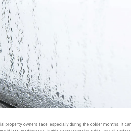
property owners face, especially during the colder months. It ca