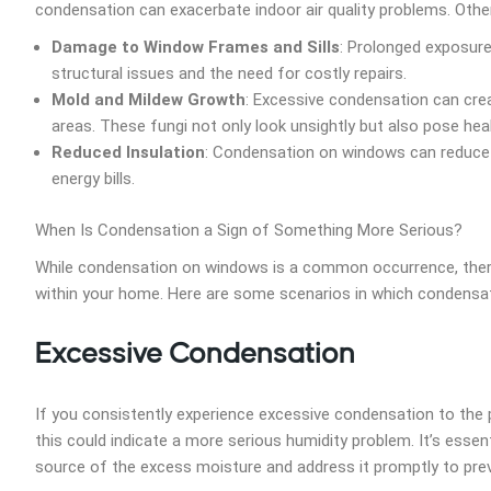
condensation can exacerbate indoor air quality problems. Oth
Damage to Window Frames and Sills
: Prolonged exposure
structural issues and the need for costly repairs.
Mold and Mildew Growth
: Excessive condensation can cre
areas. These fungi not only look unsightly but also pose hea
Reduced Insulation
: Condensation on windows can reduce th
energy bills.
When Is Condensation a Sign of Something More Serious?
While condensation on windows is a common occurrence, there 
within your home. Here are some scenarios in which condensat
Excessive Condensation
If you consistently experience excessive condensation to the 
this could indicate a more serious humidity problem. It’s essen
source of the excess moisture and address it promptly to pr