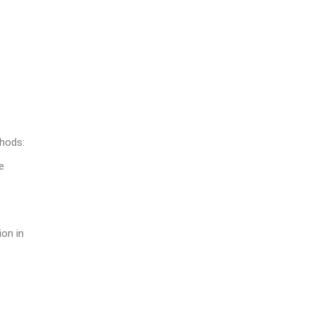
thods:
e
ion in