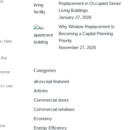
ir
Replacement in Occupied Senior
Living Buildings
January 27, 2026
Why Window Replacement Is
Becoming a Capital Planning
Priority
u take
November 27, 2025
 the
Categories
xtreme
all-except-featured
ect can
Articles
Commercial doors
Commercial windows
Economy
dow
Energy Efficiency