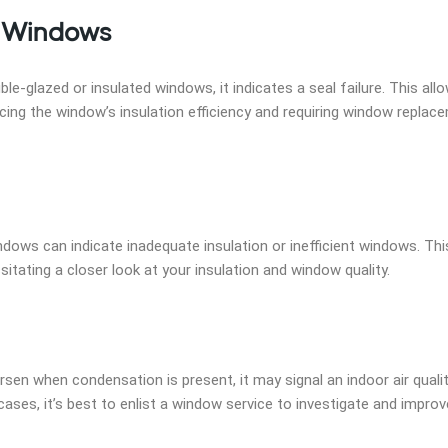
e Windows
-glazed or insulated windows, it indicates a seal failure. This all
cing the window’s insulation efficiency and requiring window replac
indows can indicate inadequate insulation or inefficient windows. Th
itating a closer look at your insulation and window quality.
rsen when condensation is present, it may signal an indoor air quali
ses, it’s best to enlist a window service to investigate and improv