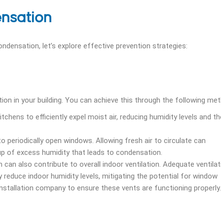
nsation
ensation, let’s explore effective prevention strategies:
tion in your building. You can achieve this through the following me
chens to efficiently expel moist air, reducing humidity levels and th
 periodically open windows. Allowing fresh air to circulate can
ldup of excess humidity that leads to condensation.
 can also contribute to overall indoor ventilation. Adequate ventilat
y reduce indoor humidity levels, mitigating the potential for window
stallation company to ensure these vents are functioning properly.