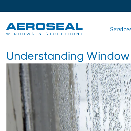
Service
Understanding Window C