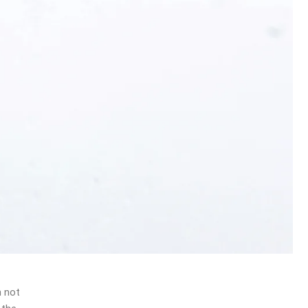
n not