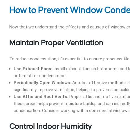
How to Prevent Window Conde
Now that we understand the effects and causes of window cond
Maintain Proper Ventilation
To reduce condensation, it’s essential to ensure proper ventila
Use Exhaust Fans:
Install exhaust fans in bathrooms and kit
potential for condensation.
Periodically Open Windows:
Another effective method is to
significantly improve ventilation, helping to prevent the bui
Use Attic and Roof Vents:
Proper attic and roof ventilation
these areas helps prevent moisture buildup and can indirectl
condensation. Consider working with a commercial window in
Control Indoor Humidity