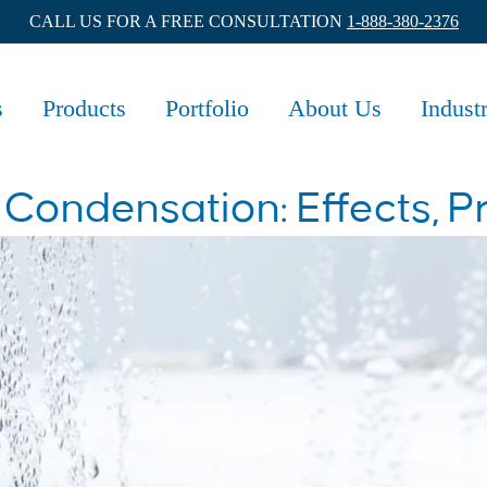
CALL US FOR A FREE CONSULTATION
1-888-380-2376
s
Products
Portfolio
About Us
Indust
ondensation: Effects, P