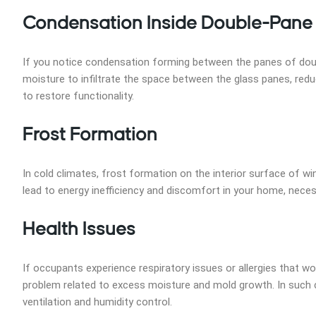
Condensation Inside Double-Pan
If you notice condensation forming between the panes of double
moisture to infiltrate the space between the glass panes, redu
to restore functionality.
Frost Formation
In cold climates, frost formation on the interior surface of w
lead to energy inefficiency and discomfort in your home, necess
Health Issues
If occupants experience respiratory issues or allergies that wo
problem related to excess moisture and mold growth. In such ca
ventilation and humidity control.