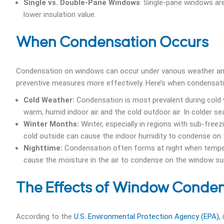
Single vs. Double-Pane Windows
: Single-pane windows ar
lower insulation value.
When Condensation Occurs
Condensation on windows can occur under various weather and
preventive measures more effectively. Here’s when condensatio
Cold Weather:
Condensation is most prevalent during cold 
warm, humid indoor air and the cold outdoor air. In colder s
Winter Months:
Winter, especially in regions with sub-fre
cold outside can cause the indoor humidity to condense on
Nighttime:
Condensation often forms at night when tempera
cause the moisture in the air to condense on the window su
The Effects of Window Conde
According to the
U.S. Environmental Protection Agency (EPA),
i