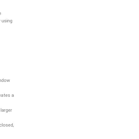
e
 using
indow
eates a
larger
closed,