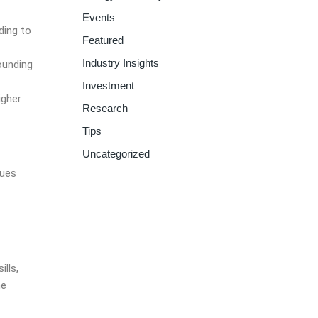
Events
ding to
Featured
Industry Insights
ounding
Investment
igher
Research
Tips
Uncategorized
sues
lls,
he