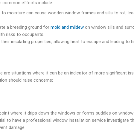
er common effects include:
 to moisture can cause wooden window frames and sills to rot, lea
ate a breeding ground for
mold and mildew
on window sills and surr
lth risks to occupants.
eir insulating properties, allowing heat to escape and leading to h
are situations where it can be an indicator of more significant is
ion should raise concerns:
point where it drips down the windows or forms puddles on windowsi
tial to have a professional window installation service investigate t
event damage.