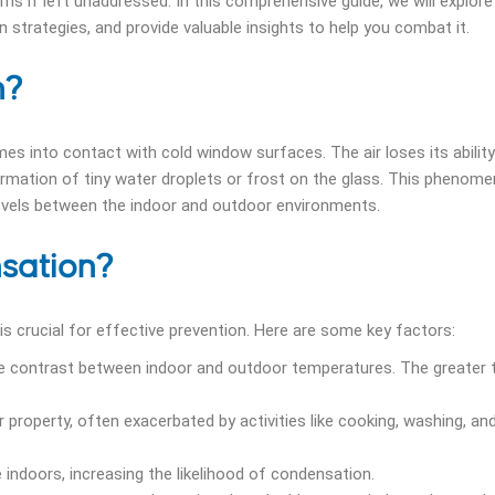
ms if left unaddressed. In this comprehensive guide, we will explore
strategies, and provide valuable insights to help you combat it.
n?
 into contact with cold window surfaces. The air loses its ability
ormation of tiny water droplets or frost on the glass. This phenome
 levels between the indoor and outdoor environments.
sation?
 crucial for effective prevention. Here are some key factors:
 contrast between indoor and outdoor temperatures. The greater 
ur property, often exacerbated by activities like cooking, washing, an
e indoors, increasing the likelihood of condensation.