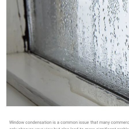
Window condensation is a common issue that many commercial 