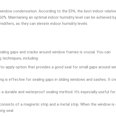
t window condensation. According to the EPA, the best indoor relativ
60%. Maintaining an optimal indoor humidity level can be achieved by
midifiers, as they can elevate indoor humidity levels.
ealing gaps and cracks around window frames is crucial. You can
 techniques, including:
to-apply option that provides a good seal for small gaps around w
ng is effective for sealing gaps in sliding windows and sashes. It cr
 a durable and waterproof sealing method. It’s especially useful for 
onsists of a magnetic strip and a metal strip. When the window is 
ong seal.