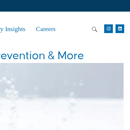
ry Insights
Careers
revention & More