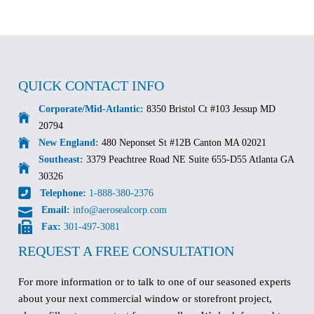
QUICK CONTACT INFO
Corporate/Mid-Atlantic:
8350 Bristol Ct #103 Jessup MD
20794
New England:
480 Neponset St #12B Canton MA 02021
Southeast:
3379 Peachtree Road NE Suite 655-D55 Atlanta GA
30326
Telephone:
1-888-380-2376
Email:
info@aerosealcorp.com
Fax:
301-497-3081
REQUEST A FREE CONSULTATION
For more information or to talk to one of our seasoned experts
about your next commercial window or storefront project,