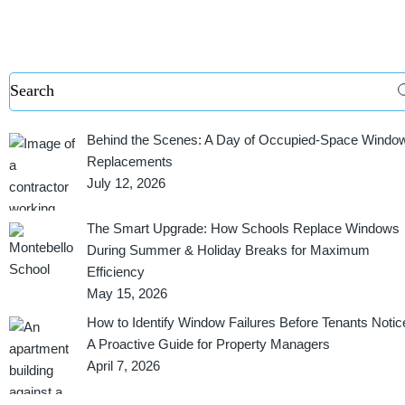
Behind the Scenes: A Day of Occupied-Space Windo
Replacements
July 12, 2026
The Smart Upgrade: How Schools Replace Windows
During Summer & Holiday Breaks for Maximum
Efficiency
May 15, 2026
How to Identify Window Failures Before Tenants Notic
A Proactive Guide for Property Managers
April 7, 2026