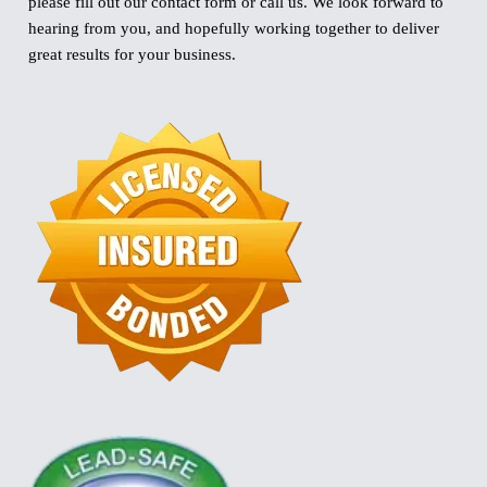
please fill out our contact form or call us. We look forward to
hearing from you, and hopefully working together to deliver
great results for your business.