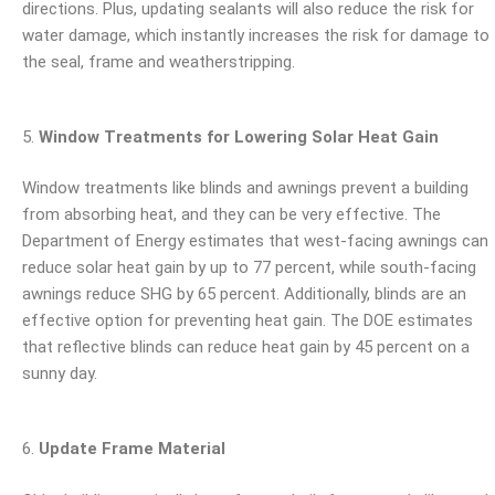
directions. Plus, updating sealants will also reduce the risk for
water damage, which instantly increases the risk for damage to
the seal, frame and weatherstripping.
Window Treatments for Lowering Solar Heat Gain
Window treatments like blinds and awnings prevent a building
from absorbing heat, and they can be very effective. The
Department of Energy estimates that west-facing awnings can
reduce solar heat gain by up to 77 percent, while south-facing
awnings reduce SHG by 65 percent. Additionally, blinds are an
effective option for preventing heat gain. The DOE estimates
that reflective blinds can reduce heat gain by 45 percent on a
sunny day.
Update Frame Material