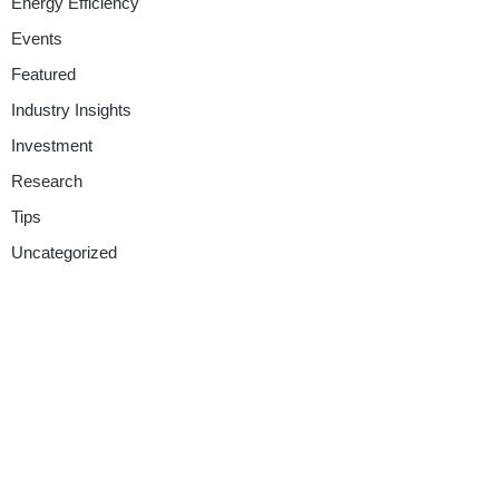
Energy Efficiency
Events
Featured
Industry Insights
Investment
Research
Tips
Uncategorized