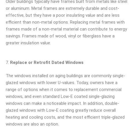
Older buildings typically have frames built from metals like steel
or aluminum. Metal frames are extremely durable and cost-
effective, but they have a poor insulating value and are less
efficient than non-metal options. Replacing metal frames with
frames made of a non-metal material can contribute to energy
savings. Frames made of wood, vinyl or fiberglass have a
greater insulation value.
Replace or Retrofit Dated Windows
The windows installed on aging buildings are commonly single-
glazed windows with lower U-values. Today, owners have a
range of options when it comes to replacement commercial
windows, and even standard Low-E coated single-glazing
windows can make a noticeable impact. In addition, double-
glazed windows with Low-E coating greatly reduce overall
heating and cooling costs, and the most efficient triple-glazed
windows are also an option.