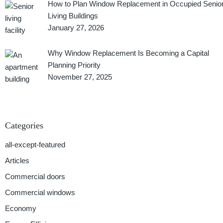
How to Plan Window Replacement in Occupied Senio
Living Buildings
January 27, 2026
Why Window Replacement Is Becoming a Capital
Planning Priority
November 27, 2025
Categories
all-except-featured
Articles
Commercial doors
Commercial windows
Economy