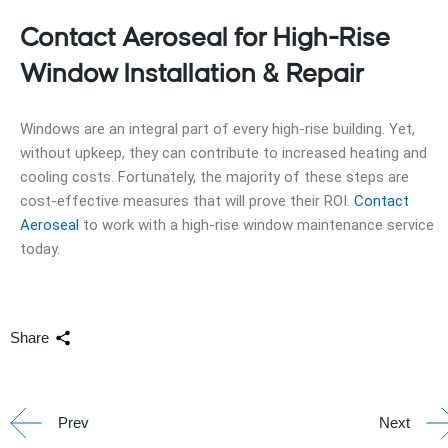
Contact Aeroseal for High-Rise
Window Installation & Repair
Windows are an integral part of every high-rise building. Yet,
without upkeep, they can contribute to increased heating and
cooling costs. Fortunately, the majority of these steps are
cost-effective measures that will prove their ROI.
Contact
Aeroseal
to work with a high-rise window maintenance service
today.
Share
Prev
Next