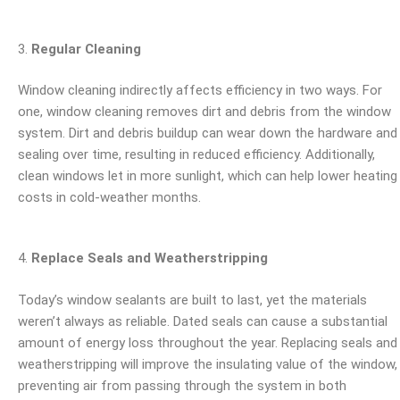
Regular Cleaning
Window cleaning indirectly affects efficiency in two ways. For
one, window cleaning removes dirt and debris from the window
system. Dirt and debris buildup can wear down the hardware and
sealing over time, resulting in reduced efficiency. Additionally,
clean windows let in more sunlight, which can help lower heating
costs in cold-weather months.
Replace Seals and Weatherstripping
Today’s window sealants are built to last, yet the materials
weren’t always as reliable. Dated seals can cause a substantial
amount of energy loss throughout the year. Replacing seals and
weatherstripping will improve the insulating value of the window,
preventing air from passing through the system in both