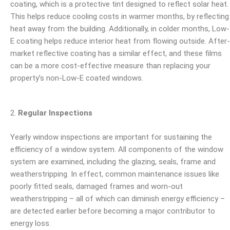
coating, which is a protective tint designed to reflect solar heat.
This helps reduce cooling costs in warmer months, by reflecting
heat away from the building. Additionally, in colder months, Low-
E coating helps reduce interior heat from flowing outside. After-
market
reflective coating has a similar effect, and these films
can be a more cost-effective measure than replacing your
property’s non-Low-E coated windows.
Regular Inspections
Yearly window inspections are important for sustaining the
efficiency of a window system. All components of the window
system are examined, including the glazing, seals, frame and
weatherstripping. In effect, common maintenance issues like
poorly fitted seals, damaged frames and worn-out
weatherstripping – all of which can diminish energy efficiency –
are detected earlier before becoming a major contributor to
energy loss.