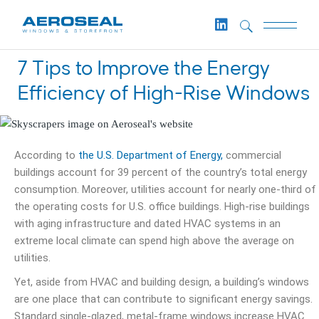
7 Tips to Improve the Energy
Efficiency of High-Rise Windows
According to
the U.S. Department of Energy,
commercial
buildings account for 39 percent of the country’s total energy
consumption. Moreover, utilities account for nearly one-third of
the operating costs for U.S. office buildings. High-rise buildings
with aging infrastructure and dated HVAC systems in an
extreme local climate can spend high above the average on
utilities.
Yet, aside from HVAC and building design, a building’s windows
are one place that can contribute to significant energy savings.
Standard single-glazed, metal-frame windows increase HVAC