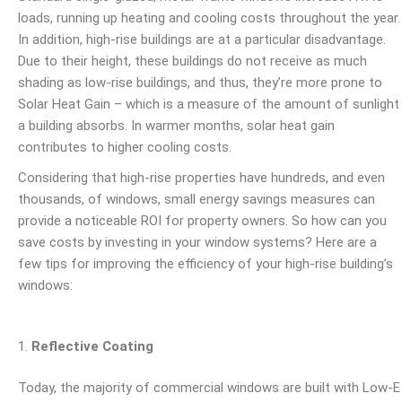
loads, running up heating and cooling costs throughout the year.
In addition, high-rise buildings are at a particular disadvantage.
Due to their height, these buildings do not receive as much
shading as low-rise buildings, and thus, they’re more prone to
Solar Heat Gain – which is a measure of the amount of sunlight
a building absorbs. In warmer months, solar heat gain
contributes to higher cooling costs.
Considering that high-rise properties have hundreds, and even
thousands, of windows, small energy savings measures can
provide a noticeable ROI for property owners. So how can you
save costs by investing in your window systems? Here are a
few tips for improving the efficiency of your high-rise building’s
windows:
Reflective Coating
Today, the majority of commercial windows are built with Low-E