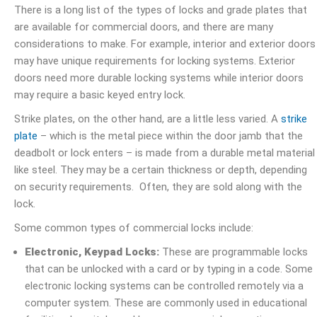
There is a long list of the types of locks and grade plates that
are available for commercial doors, and there are many
considerations to make. For example, interior and exterior doors
may have unique requirements for locking systems. Exterior
doors need more durable locking systems while interior doors
may require a basic keyed entry lock.
Strike plates, on the other hand, are a little less varied. A
strike
plate
– which is the metal piece within the door jamb that the
deadbolt or lock enters – is made from a durable metal material
like steel. They may be a certain thickness or depth, depending
on security requirements. Often, they are sold along with the
lock.
Some common types of commercial locks include:
Electronic, Keypad Locks:
These are programmable locks
that can be unlocked with a card or by typing in a code. Some
electronic locking systems can be controlled remotely via a
computer system. These are commonly used in educational