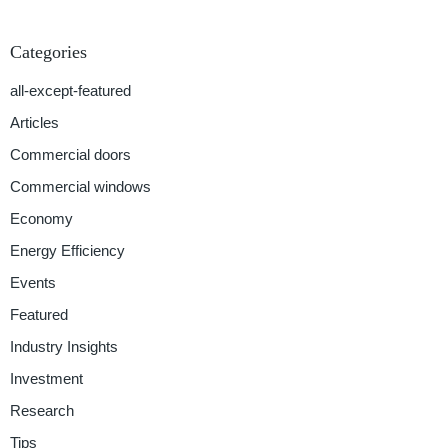
Categories
all-except-featured
Articles
Commercial doors
Commercial windows
Economy
Energy Efficiency
Events
Featured
Industry Insights
Investment
Research
Tips