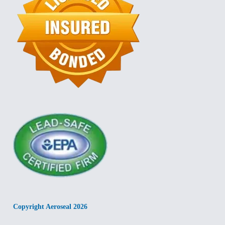
Copyright Aeroseal 2026