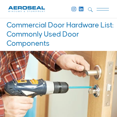
Commercial Door Hardware List:
Commonly Used Door
Components