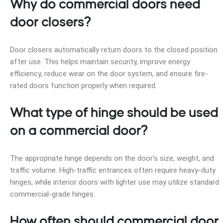
Why do commercial doors need
door closers?
Door closers automatically return doors to the closed position
after use. This helps maintain security, improve energy
efficiency, reduce wear on the door system, and ensure fire-
rated doors function properly when required.
What type of hinge should be used
on a commercial door?
The appropriate hinge depends on the door’s size, weight, and
traffic volume. High-traffic entrances often require heavy-duty
hinges, while interior doors with lighter use may utilize standard
commercial-grade hinges.
How often should commercial door