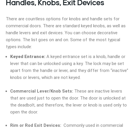
Handles, Knobs, Exit Devices
There are countless options for knobs and handle sets for
commercial doors. There are standard keyed knobs, as well as
handle levers and exit devices. You can choose decorative
options. The list goes on and on. Some of the most typical
types include:
Keyed Entrance:
A keyed entrance set is a knob, handle or
lever that can be unlocked using a key. The lock may be set
apart from the handle or lever, and they differ from “inactive”
knobs or levers, which are not keyed.
Commercial Lever/Knob Sets:
These are inactive levers
that are used just to open the door. The door is unlocked at
the deadbolt, and therefore, the lever or knob is used only to
open the door.
Rim or Rod Exit Devices:
Commonly used in commercial