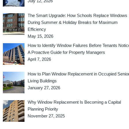
July 12, 2026
The Smart Upgrade: How Schools Replace Windows
During Summer & Holiday Breaks for Maximum
Efficiency
May 15, 2026
How to Identify Window Failures Before Tenants Notic
A Proactive Guide for Property Managers
April 7, 2026
How to Plan Window Replacement in Occupied Senio
Living Buildings
January 27, 2026
Why Window Replacement Is Becoming a Capital
Planning Priority
November 27, 2025