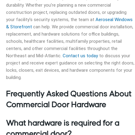
durability. Whether you’re planning a new commercial
construction project, replacing outdated doors, or upgrading
your facility’s security systems, the team at
Aeroseal Windows
& Storefront
can help. We provide commercial door installation,
replacement, and hardware solutions for office buildings,
schools, healthcare facilities, multifamily properties, retail
centers, and other commercial facilities throughout the
Northeast and Mid-Atlantic.
Contact us today
to discuss your
project and receive expert guidance on selecting the right doors,
locks, closers, exit devices, and hardware components for your
building.
Frequently Asked Questions About
Commercial Door Hardware
What hardware is required for a
commercial door?