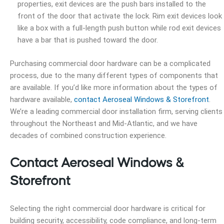
properties, exit devices are the push bars installed to the
front of the door that activate the lock. Rim exit devices look
like a box with a full-length push button while rod exit devices
have a bar that is pushed toward the door.
Purchasing commercial door hardware can be a complicated
process, due to the many different types of components that
are available. If you’d like more information about the types of
hardware available,
contact Aeroseal Windows & Storefront
.
We’re a leading commercial door installation firm, serving clients
throughout the Northeast and Mid-Atlantic, and we have
decades of combined construction experience.
Contact Aeroseal Windows &
Storefront
Selecting the right commercial door hardware is critical for
building security, accessibility, code compliance, and long-term