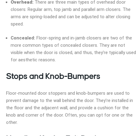
Overhead:
There are three main types of overhead door
closers: Regular arm, top jamb and parallel arm closers. The
arms are spring-loaded and can be adjusted to alter closing
speed.
Concealed:
Floor-spring and in-jamb closers are two of the
more common types of concealed closers. They are not
visible when the door is closed, and thus, they’re typically used
for aesthetic reasons.
Stops and Knob-Bumpers
Floor-mounted door stoppers and knob-bumpers are used to
prevent damage to the wall behind the door. They’re installed in
the floor and the adjacent wall, and provide a cushion for the
knob and corner of the door. Often, you can opt for one or the
other.