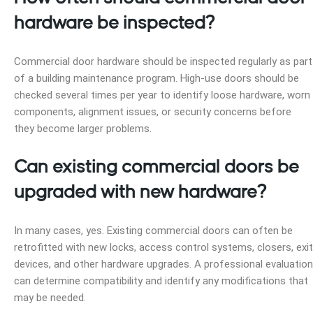
hardware be inspected?
Commercial door hardware should be inspected regularly as part
of a building maintenance program. High-use doors should be
checked several times per year to identify loose hardware, worn
components, alignment issues, or security concerns before
they become larger problems.
Can existing commercial doors be
upgraded with new hardware?
In many cases, yes. Existing commercial doors can often be
retrofitted with new locks, access control systems, closers, exit
devices, and other hardware upgrades. A professional evaluation
can determine compatibility and identify any modifications that
may be needed.