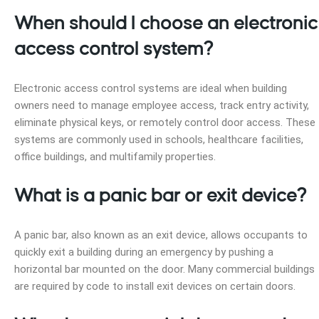
When should I choose an electronic
access control system?
Electronic access control systems are ideal when building
owners need to manage employee access, track entry activity,
eliminate physical keys, or remotely control door access. These
systems are commonly used in schools, healthcare facilities,
office buildings, and multifamily properties.
What is a panic bar or exit device?
A panic bar, also known as an exit device, allows occupants to
quickly exit a building during an emergency by pushing a
horizontal bar mounted on the door. Many commercial buildings
are required by code to install exit devices on certain doors.