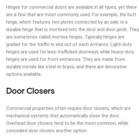
Hinges for commercial doors are available in all types, yet there
are a few that are most commonly used. For example, the butt
hinge, which features two plates connected by an axle, is a
durable hinge that is mortised into the door and door jamb. They
are sometimes called mortise hinges. Typically hinges are
graded for the traffic in and out of each entrance. Light-duty
hinges are used for less-trafficked doorways while heavy-duty
hinges are used for front entrances. They are made from
durable metals like steel or brass, and there are decorative
options available.
Door Closers
Commercial properties often require door closers, which are
mechanical systems that automatically close the door.
Overhead door closers tend to be the most common, while
concealed door closers another option.