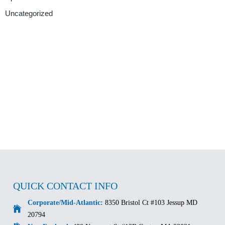
Uncategorized
QUICK CONTACT INFO
Corporate/Mid-Atlantic:
8350 Bristol Ct #103 Jessup MD
20794