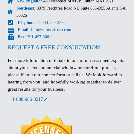
New England:
480 Neponset St #12B Canton MA 02021
Southeast:
3379 Peachtree Road NE Suite 655-D55 Atlanta GA
30326
Telephone:
1-888-380-2376
Email:
info@aerosealcorp.com
Fax:
301-497-3081
REQUEST A FREE CONSULTATION
For more information or to talk to one of our seasoned experts
about your next commercial window or storefront project,
please fill out our contact form or call us. We look forward to
hearing from you, and hopefully working together to deliver
great results for your business.
1-888-986-3217