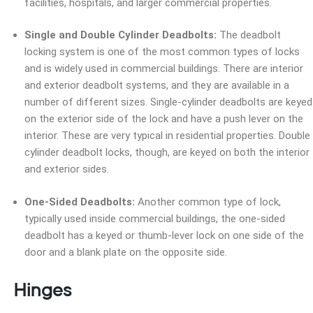
facilities, hospitals, and larger commercial properties.
Single and Double Cylinder Deadbolts:
The deadbolt
locking system is one of the most common types of locks
and is widely used in commercial buildings. There are interior
and exterior deadbolt systems, and they are available in a
number of different sizes. Single-cylinder deadbolts are keyed
on the exterior side of the lock and have a push lever on the
interior. These are very typical in residential properties. Double
cylinder deadbolt locks, though, are keyed on both the interior
and exterior sides.
One-Sided Deadbolts:
Another common type of lock,
typically used inside commercial buildings, the one-sided
deadbolt has a keyed or thumb-lever lock on one side of the
door and a blank plate on the opposite side.
Hinges