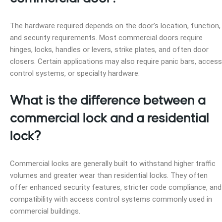
The hardware required depends on the door’s location, function,
and security requirements. Most commercial doors require
hinges, locks, handles or levers, strike plates, and often door
closers. Certain applications may also require panic bars, access
control systems, or specialty hardware.
What is the difference between a
commercial lock and a residential
lock?
Commercial locks are generally built to withstand higher traffic
volumes and greater wear than residential locks. They often
offer enhanced security features, stricter code compliance, and
compatibility with access control systems commonly used in
commercial buildings.