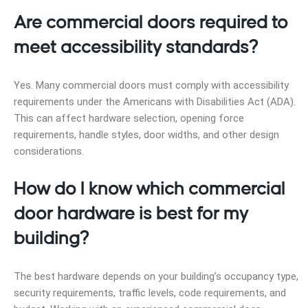
Are commercial doors required to
meet accessibility standards?
Yes. Many commercial doors must comply with accessibility
requirements under the Americans with Disabilities Act (ADA).
This can affect hardware selection, opening force
requirements, handle styles, door widths, and other design
considerations.
How do I know which commercial
door hardware is best for my
building?
The best hardware depends on your building’s occupancy type,
security requirements, traffic levels, code requirements, and