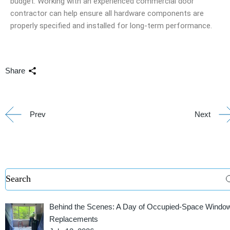
budget. Working with an experienced commercial door
contractor can help ensure all hardware components are
properly specified and installed for long-term performance.
Share
Prev
Next
Behind the Scenes: A Day of Occupied-Space Windo
Replacements