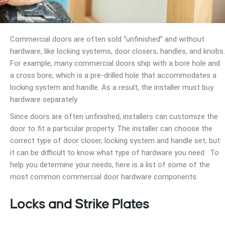
Commercial doors are often sold “unfinished” and without
hardware, like locking systems, door closers, handles, and knobs.
For example, many commercial doors ship with a bore hole and
a cross bore, which is a pre-drilled hole that accommodates a
locking system and handle. As a result, the installer must buy
hardware separately.
Since doors are often unfinished, installers can customize the
door to fit a particular property. The installer can choose the
correct type of door closer, locking system and handle set, but
it can be difficult to know what type of hardware you need. To
help you determine your needs, here is a list of some of the
most common commercial door hardware components:
Locks and Strike Plates