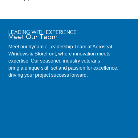
LEADING WITH EXPERIENCE
Meet Our Team
Meet our dynamic Leadership Team at Aeroseal
Windows & Storefront, where innovation meets
expertise. Our seasoned industry veterans
bring a unique skill set and passion for excellence,
driving your project success forward.