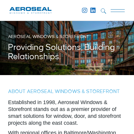
AEROSEAL WINDOWS & STOREFRONT
Providing Solutions, Building
Relationships.
ABOUT AEROSEAL WINDOWS & STOREFRONT
Established in 1998, Aeroseal Windows &
Storefront stands out as a premier provider of
smart solutions for window, door, and storefront
projects along the east coast.
With regional offices in Baltimore/Washington,