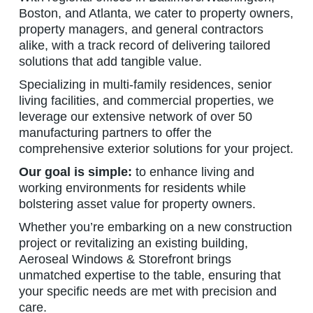
Boston, and Atlanta, we cater to property owners,
property managers, and general contractors
alike, with a track record of delivering tailored
solutions that add tangible value.
Specializing in multi-family residences, senior
living facilities, and commercial properties, we
leverage our extensive network of over 50
manufacturing partners to offer the
comprehensive exterior solutions for your project.
Our goal is simple:
to enhance living and
working environments for residents while
bolstering asset value for property owners.
Whether you’re embarking on a new construction
project or revitalizing an existing building,
Aeroseal Windows & Storefront brings
unmatched expertise to the table, ensuring that
your specific needs are met with precision and
care.