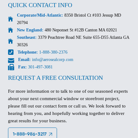
QUICK CONTACT INFO
Corporate/Mid-Atlantic:
8350 Bristol Ct #103 Jessup MD
20794
New England:
480 Neponset St #12B Canton MA 02021
Southeast:
3379 Peachtree Road NE Suite 655-D55 Atlanta GA
30326
Telephone:
1-888-380-2376
Email:
info@aerosealcorp.com
Fax:
301-497-3081
REQUEST A FREE CONSULTATION
For more information or to talk to one of our seasoned experts
about your next commercial window or storefront project,
please fill out our contact form or call us. We look forward to
hearing from you, and hopefully working together to deliver
great results for your business.
1-888-986-3217