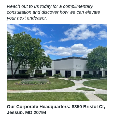
Reach out to us today for a complimentary
consultation and discover how we can elevate
your next endeavor.
Our Corporate Headquarters: 8350 Bristol Ct,
Jessup, MD 20794