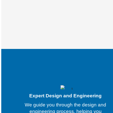
Expert Design and Engineering
We guide you through the design and
engineering process, helping you