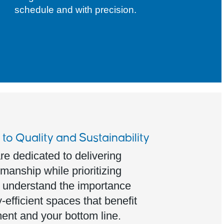
schedule and with precision.
o Quality and Sustainability
re dedicated to delivering
manship while prioritizing
e understand the importance
-efficient spaces that benefit
ent and your bottom line.