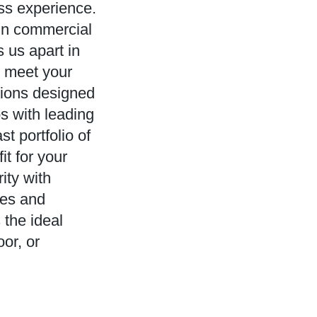
ess experience.
in commercial
 us apart in
to meet your
tions designed
s with leading
t portfolio of
it for your
rity with
les and
the ideal
or, or