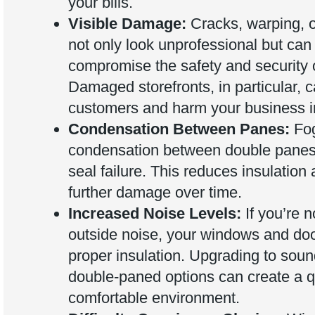
your bills.
Visible Damage:
Cracks, warping, o
not only look unprofessional but can
compromise the safety and security o
Damaged storefronts, in particular, c
customers and harm your business 
Condensation Between Panes:
Fog
condensation between double panes 
seal failure. This reduces insulation
further damage over time.
Increased Noise Levels:
If you’re n
outside noise, your windows and doo
proper insulation. Upgrading to soun
double-paned options can create a q
comfortable environment.