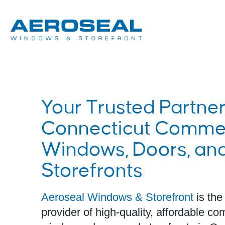
Your Trusted Partner
Connecticut Commer
Windows, Doors, an
Storefronts
Aeroseal Windows & Storefront
is the
provider of high-quality, affordable c