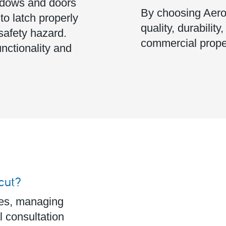
dows and doors
By choosing Aeros
 to latch properly
quality, durability
safety hazard.
commercial prope
nctionality and
cut?
ces, managing
l consultation