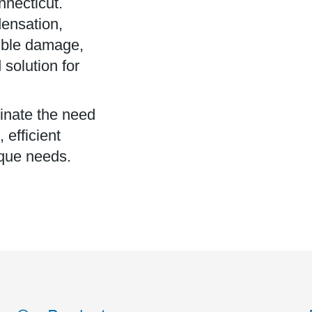
nnecticut.
ensation,
isible damage,
solution for
minate the need
efficient
ique needs.