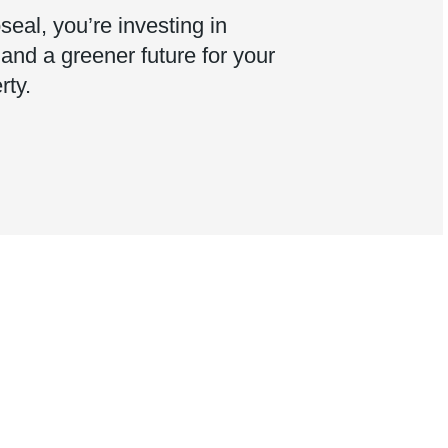
eal, you’re investing in
, and a greener future for your
rty.