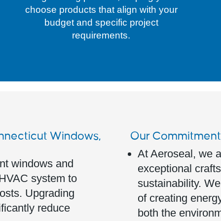
choose products that align with your
budget and specific project
requirements.
onnecticut Windows,
Our Commitment t
At Aeroseal, we a
ient windows and
exceptional crafts
r HVAC system to
sustainability. W
costs. Upgrading
of creating energy
ificantly reduce
both the environm