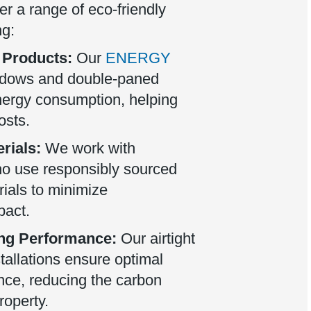
er a range of eco-friendly
ng:
 Products:
Our
ENERGY
ndows and double-paned
nergy consumption, helping
osts.
rials:
We work with
o use responsibly sourced
ials to minimize
pact.
ng Performance:
Our airtight
stallations ensure optimal
nce, reducing the carbon
roperty.