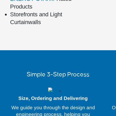
Products
Storefronts and Light
Curtainwalls
Simple 3-Step Process
Size, Ordering and Delivering
We guide you through the design and
O
engineering process, helping you