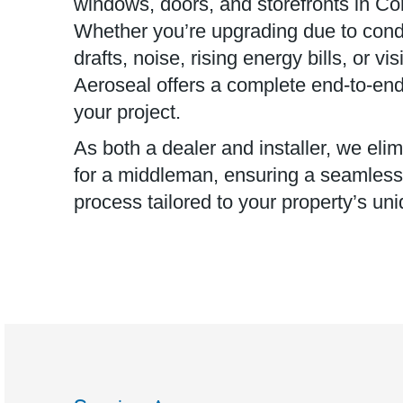
windows, doors, and storefronts in Co
Whether you’re upgrading due to cond
drafts, noise, rising energy bills, or v
Aeroseal offers a complete end-to-end 
your project.
As both a dealer and installer, we eli
for a middleman, ensuring a seamless, 
process tailored to your property’s un