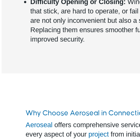
Difficulty Opening or Closing:
Win
that stick, are hard to operate, or fail
are not only inconvenient but also a 
Replacing them ensures smoother fu
improved security.
Why Choose Aeroseal in Connecti
Aeroseal
offers comprehensive servi
every aspect of your
project
from initia