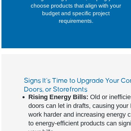
choose products that align with your
budget and specific project
requirements.
Signs It’s Time to Upgrade Your C
Doors, or Storefronts
Rising Energy Bills:
Old or ineffic
doors can let in drafts, causing you
work harder and increasing energy 
to energy-efficient products can sign