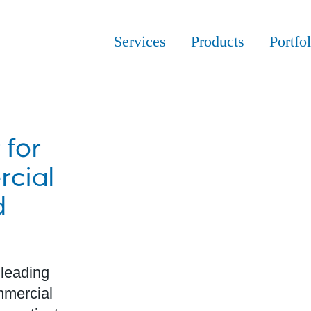
Services
Products
Portfol
 for
cial
d
 leading
ommercial