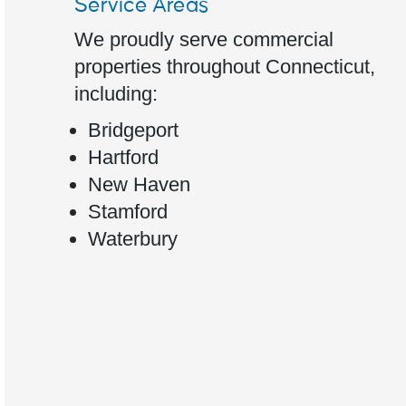
Service Areas
We proudly serve commercial
properties throughout Connecticut,
including:
Bridgeport
Hartford
New Haven
Stamford
Waterbury