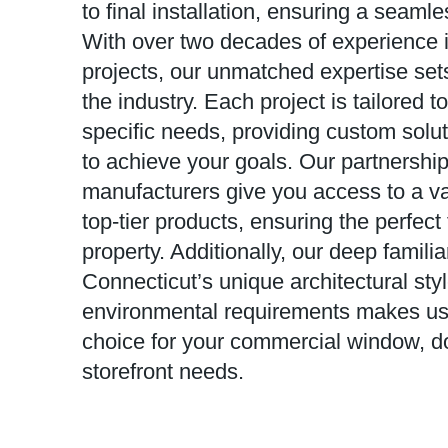
to final installation, ensuring a seaml
With over two decades of experience 
projects, our unmatched expertise sets
the industry. Each project is tailored 
specific needs, providing custom solu
to achieve your goals. Our partnership
manufacturers give you access to a vas
top-tier products, ensuring the perfect f
property. Additionally, our deep familia
Connecticut’s unique architectural sty
environmental requirements makes us 
choice for your commercial window, do
storefront needs.