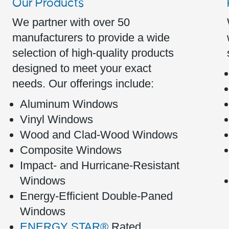
Our Products
We partner with over 50
manufacturers to provide a wide
selection of high-quality products
designed to meet your exact
needs. Our offerings include:
Aluminum Windows
Vinyl Windows
Wood and Clad-Wood Windows
Composite Windows
Impact- and Hurricane-Resistant
Windows
Energy-Efficient Double-Paned
Windows
ENERGY STAR®
Rated