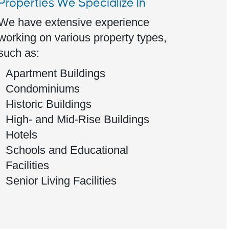
Properties We Specialize In
We have extensive experience
working on various property types,
such as:
Apartment Buildings
Condominiums
Historic Buildings
High- and Mid-Rise Buildings
Hotels
Schools and Educational
Facilities
Senior Living Facilities