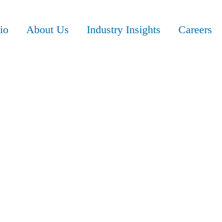
io
About Us
Industry Insights
Careers