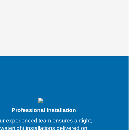
Professional Installation
ur experienced team ensures airtight,
watertight installations delivered on