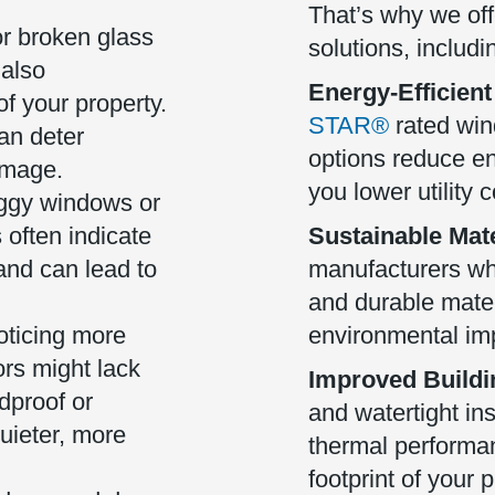
That’s why we off
r broken glass
solutions, includi
 also
Energy-Efficient
f your property.
STAR®
rated wi
an deter
options reduce e
image.
you lower utility c
gy windows or
often indicate
Sustainable Mate
 and can lead to
manufacturers wh
and durable mater
oticing more
environmental im
rs might lack
Improved Buildi
dproof or
and watertight in
uieter, more
thermal performa
footprint of your p