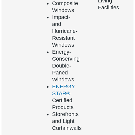
Living
Composite
Facilities
Windows
Impact-
and
Hurricane-
Resistant
Windows
Energy-
Conserving
Double-
Paned
Windows
ENERGY
STAR®
Certified
Products
Storefronts
and Light
Curtainwalls