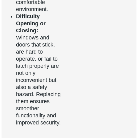
comfortable
environment.
Difficulty
Opening or
Closing:
Windows and
doors that stick,
are hard to
operate, or fail to
latch properly are
not only
inconvenient but
also a safety
hazard. Replacing
them ensures
smoother
functionality and
improved security.