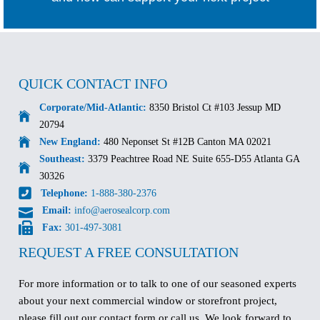
QUICK CONTACT INFO
Corporate/Mid-Atlantic:
8350 Bristol Ct #103 Jessup MD
20794
New England:
480 Neponset St #12B Canton MA 02021
Southeast:
3379 Peachtree Road NE Suite 655-D55 Atlanta GA
30326
Telephone:
1-888-380-2376
Email:
info@aerosealcorp.com
Fax:
301-497-3081
REQUEST A FREE CONSULTATION
For more information or to talk to one of our seasoned experts
about your next commercial window or storefront project,
please fill out our contact form or call us. We look forward to