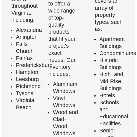
covers an
to offer a
throughout
array of
wide range
Virginia,
property
of top-
including:
types, such
quality
as:
Alexandria
products
Arlington
that fit your
Apartment
Falls
project’s
Buildings
Church
exact
Condominiums
Fairfax
needs. Our
Historic
Fredericksburg
inventory
Buildings
Hampton
includes:
High- and
Leesburg
Mid-Rise
Aluminum
Richmond
Buildings
Windows
Tysons
Hotels
Vinyl
Virginia
Schools
Windows
Beach
and
Wood and
Educational
Clad-
Facilities
Wood
Senior
Windows