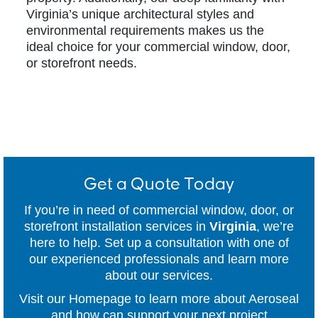
Virginia’s unique architectural styles and
environmental requirements makes us the
ideal choice for your commercial window, door,
or storefront needs.
Get a Quote Today
If you’re in need of commercial window, door, or
storefront installation services in
Virginia
, we’re
here to help. Set up a consultation with one of
our experienced professionals and learn more
about our services.
Visit our Homepage to learn more about Aeroseal
and how can support your next project