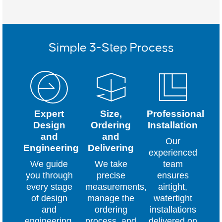
Simple 3-Step Process
Expert
Size,
Professional
Design
Ordering
Installation
and
and
Our
Engineering
Delivering
experienced
We guide
We take
team
you through
precise
ensures
every stage
measurements,
airtight,
of design
manage the
watertight
and
ordering
installations
engineering,
process, and
delivered on