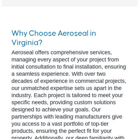
Why Choose Aeroseal in
Virginia?
Aeroseal offers comprehensive services,
managing every aspect of your project from
initial consultation to final installation, ensuring
a seamless experience. With over two
decades of experience in commercial projects,
our unmatched expertise sets us apart in the
industry. Each project is tailored to meet your
specific needs, providing custom solutions
designed to achieve your goals. Our
partnerships with leading manufacturers give
you access to a vast portfolio of top-tier
products, ensuring the perfect fit for your
property. Additionally, our deep familiarity with