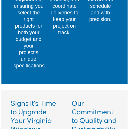
ensuring you
coordinate
schedule
select the
deliveries to
and with
right
keep your
precision.
products for
project on
both your
track.
budget and
your
project’s
unique
specifications.
Signs It’s Time
Our
to Upgrade
Commitment
Your Virginia
to Quality and