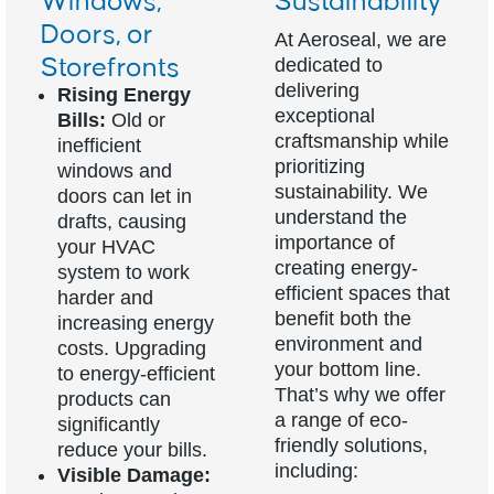
Windows,
Sustainability
Doors, or
At Aeroseal, we are
Storefronts
dedicated to
delivering
Rising Energy
exceptional
Bills:
Old or
craftsmanship while
inefficient
prioritizing
windows and
sustainability. We
doors can let in
understand the
drafts, causing
importance of
your HVAC
creating energy-
system to work
efficient spaces that
harder and
benefit both the
increasing energy
environment and
costs. Upgrading
your bottom line.
to energy-efficient
That’s why we offer
products can
a range of eco-
significantly
friendly solutions,
reduce your bills.
including:
Visible Damage: