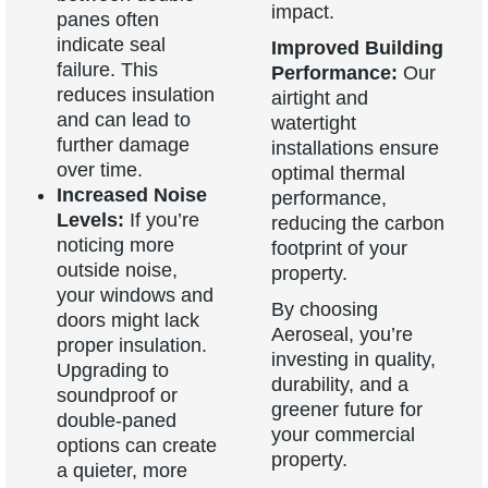
impact.
panes often
indicate seal
Improved Building
failure. This
Performance:
Our
reduces insulation
airtight and
and can lead to
watertight
further damage
installations ensure
over time.
optimal thermal
Increased Noise
performance,
Levels:
If you’re
reducing the carbon
noticing more
footprint of your
outside noise,
property.
your windows and
By choosing
doors might lack
Aeroseal, you’re
proper insulation.
investing in quality,
Upgrading to
durability, and a
soundproof or
greener future for
double-paned
your commercial
options can create
property.
a quieter, more