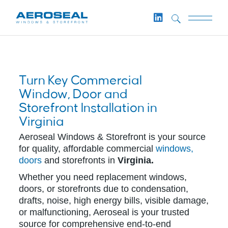
Turn Key Commercial
Window, Door and
Storefront Installation in
Virginia
Aeroseal Windows & Storefront is your source
for quality, affordable commercial
windows,
doors
and storefronts in
Virginia.
Whether you need replacement windows,
doors, or storefronts due to condensation,
drafts, noise, high energy bills, visible damage,
or malfunctioning, Aeroseal is your trusted
source for comprehensive end-to-end