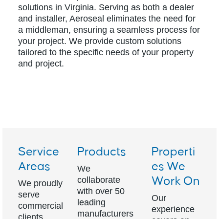
solutions in Virginia. Serving as both a dealer
and installer, Aeroseal eliminates the need for
a middleman, ensuring a seamless process for
your project. We provide custom solutions
tailored to the specific needs of your property
and project.
Service
Products
Properti
Areas
es We
We
collaborate
Work On
We proudly
with over 50
serve
Our
leading
commercial
experience
manufacturers
clients