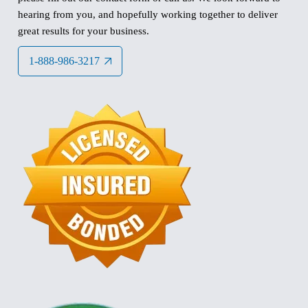
hearing from you, and hopefully working together to deliver
great results for your business.
1-888-986-3217