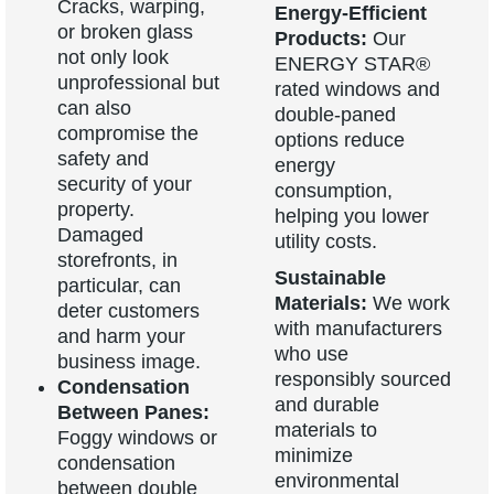
Cracks, warping,
Energy-Efficient
or broken glass
Products:
Our
not only look
ENERGY STAR®
unprofessional but
rated windows and
can also
double-paned
compromise the
options reduce
safety and
energy
security of your
consumption,
property.
helping you lower
Damaged
utility costs.
storefronts, in
Sustainable
particular, can
Materials:
We work
deter customers
with manufacturers
and harm your
who use
business image.
responsibly sourced
Condensation
and durable
Between Panes:
materials to
Foggy windows or
minimize
condensation
environmental
between double