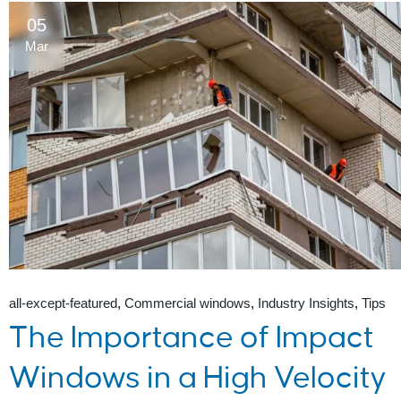
05
Mar
all-except-featured
Commercial windows
Industry Insights
Tips
The Importance of Impact
Windows in a High Velocity