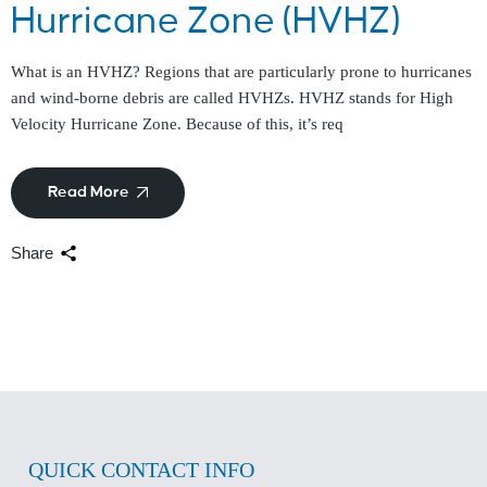
Hurricane Zone (HVHZ)
What is an HVHZ? Regions that are particularly prone to hurricanes
and wind-borne debris are called HVHZs. HVHZ stands for High
Velocity Hurricane Zone. Because of this, it’s req
Read More
Share
QUICK CONTACT INFO