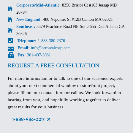
Corporate/Mid-Atlantic:
8350 Bristol Ct #103 Jessup MD
20794
New England:
480 Neponset St #12B Canton MA 02021
Southeast:
3379 Peachtree Road NE Suite 655-D55 Atlanta GA
30326
Telephone:
1-888-380-2376
Email:
info@aerosealcorp.com
Fax:
301-497-3081
REQUEST A FREE CONSULTATION
For more information or to talk to one of our seasoned experts
about your next commercial window or storefront project,
please fill out our contact form or call us. We look forward to
hearing from you, and hopefully working together to deliver
great results for your business.
1-888-986-3217