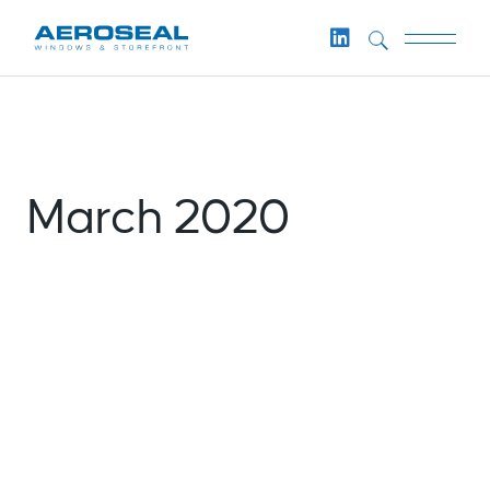
Skip
to
the
content
March 2020