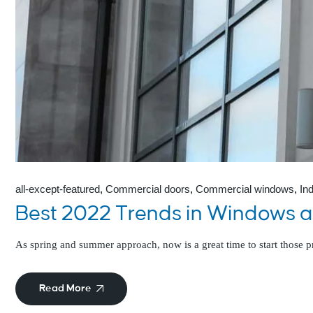
all-except-featured
Commercial doors
Commercial windows
In
Best 2022 Trends in Windows 
As spring and summer approach, now is a great time to start those
Read More