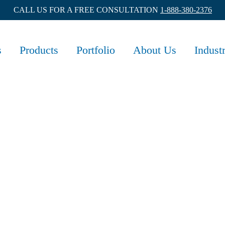
CALL US FOR A FREE CONSULTATION
1-888-380-2376
s
Products
Portfolio
About Us
Indust