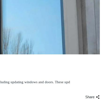
ncluding updating windows and doors. These upd
Share