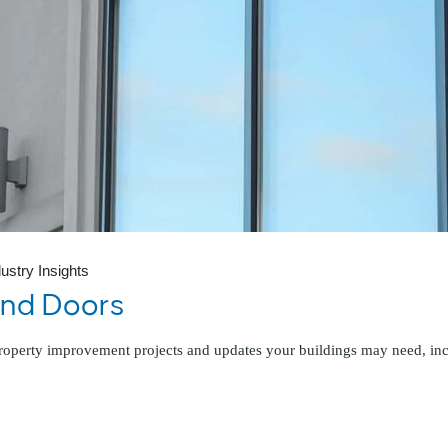
dustry Insights
and Doors
 property improvement projects and updates your buildings may need, i