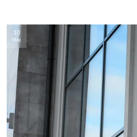
10
May