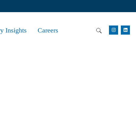
ry Insights
Careers