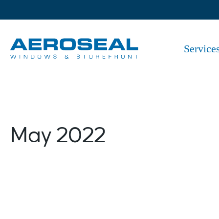
Skip
to
the
content
Service
May 2022