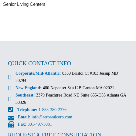
Senior Living Centers
QUICK CONTACT INFO
Corporate/Mid-Atlantic:
8350 Bristol Ct #103 Jessup MD
20794
New England:
480 Neponset St #12B Canton MA 02021
Southeast:
3379 Peachtree Road NE Suite 655-D55 Atlanta GA
30326
Telephone:
1-888-380-2376
Email:
info@aerosealcorp.com
Fax:
301-497-3081
REQUEST A FREE CONSULTATION