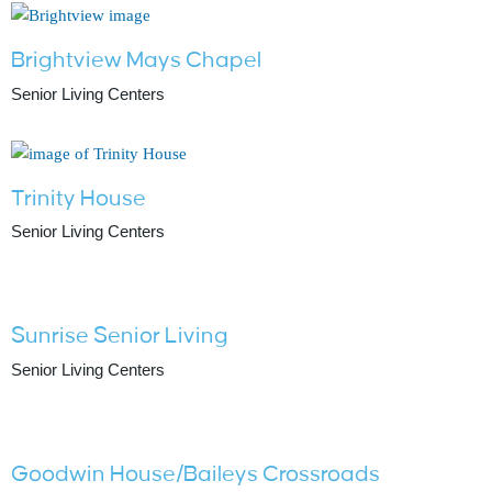
Brightview Mays Chapel
Senior Living Centers
Trinity House
Senior Living Centers
Sunrise Senior Living
Senior Living Centers
Goodwin House/Baileys Crossroads