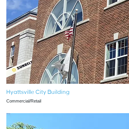
Hyattsville City Building
Commercial/Retail