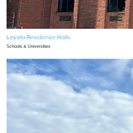
Loyola Residence Halls
Schools & Universities