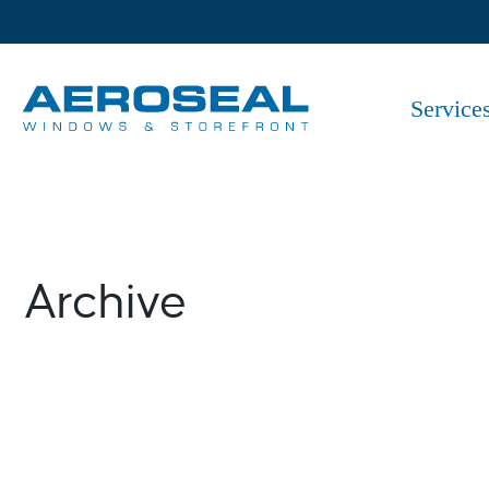
Skip
to
the
content
Service
Archive