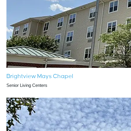
Brightview Mays Chapel
Senior Living Centers