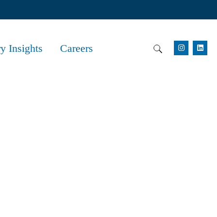
ry Insights
Careers