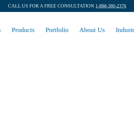
CALL US FOR A FREE CONSULTATION
1-888-380-2376
s
Products
Portfolio
About Us
Indust