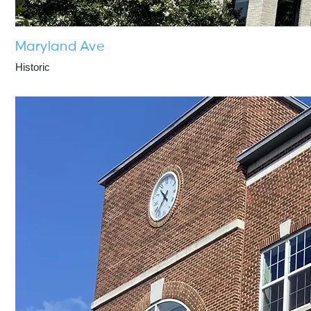
Maryland Ave
Historic