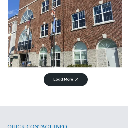
Commercial/Retail
Hyattsville City Building
Load More
QUICK CONTACT INFO