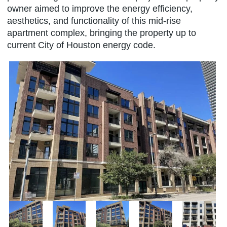
owner aimed to improve the energy efficiency,
aesthetics, and functionality of this mid-rise
apartment complex, bringing the property up to
current City of Houston energy code.