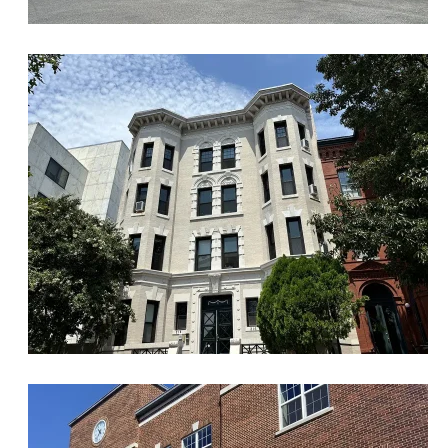
Historic
Maryland Ave