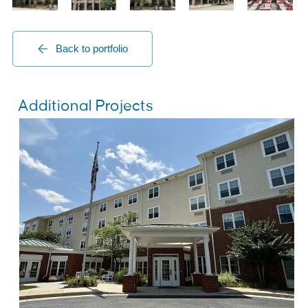
Back to portfolio
Additional Projects
Senior Living Centers
Brightview Mays Chapel