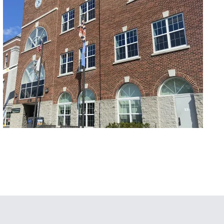
Commercial/Retail
Hyattsville City Building