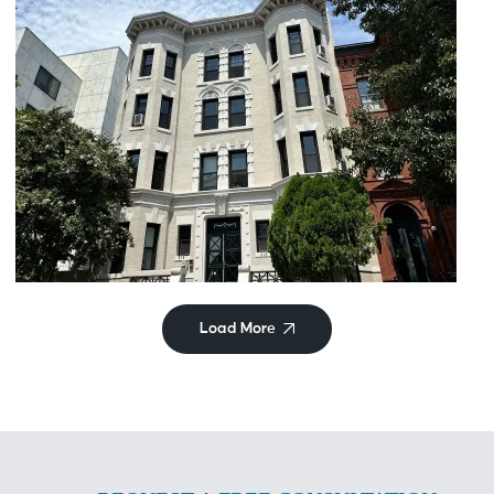
Historic
Maryland Ave
Load More