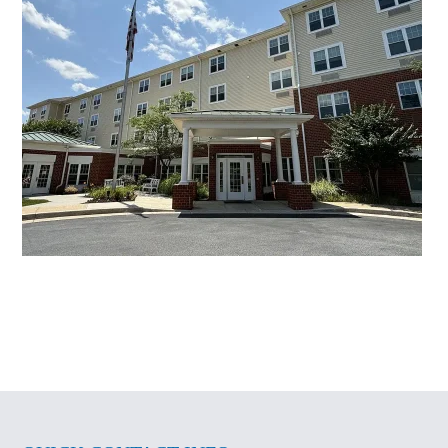
Senior Living Centers
Brightview Mays Chapel