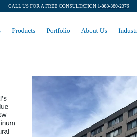
CALL US FOR A FREE CONSULTATION
1-888-380-2376
s
Products
Portfolio
About Us
Indust
l’s
lue
dow
minum
ural