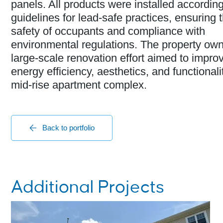
panels. All products were installed accordin
guidelines for lead-safe practices, ensuring 
safety of occupants and compliance with
environmental regulations. The property own
large-scale renovation effort aimed to impro
energy efficiency, aesthetics, and functionalit
mid-rise apartment complex.
Back to portfolio
Additional Projects