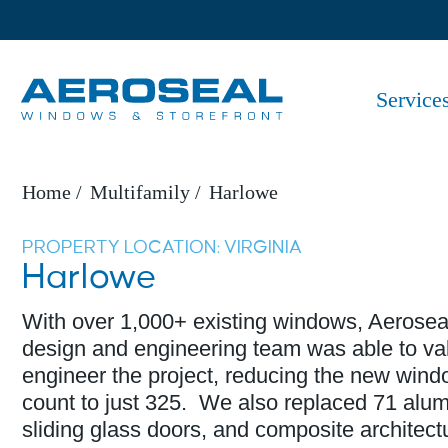
Service
Home
Multifamily
Harlowe
PROPERTY LOCATION: VIRGINIA​​
Harlowe
With over 1,000+ existing windows, Aerosea
design and engineering team was able to va
engineer the project, reducing the new win
count to just 325. We also replaced 71 alu
sliding glass doors, and composite architect