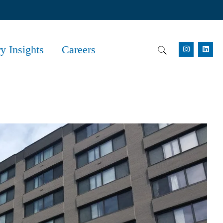
ry Insights
Careers