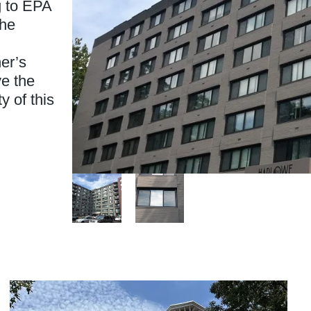
g to EPA
the
er’s
ve the
y of this