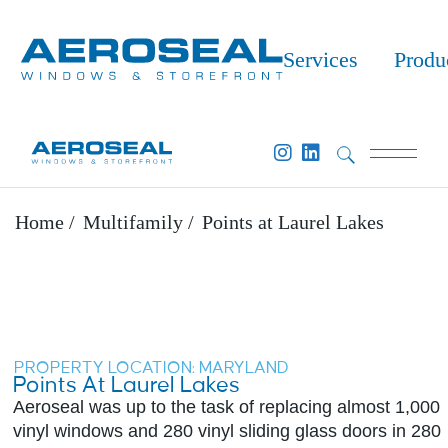
Services
Produ
Home
Multifamily
Points at Laurel Lakes
PROPERTY LOCATION: MARYLAND​
Points At Laurel Lakes
Aeroseal was up to the task of replacing almost 1,000
vinyl windows and 280 vinyl sliding glass doors in 280