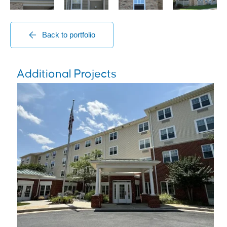
Back to portfolio
Additional Projects
Senior Living Centers
Brightview Mays Chapel