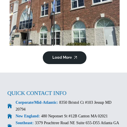
Commercial/Retail
Hyattsville City Building
Load More
QUICK CONTACT INFO
Corporate/Mid-Atlantic:
8350 Bristol Ct #103 Jessup MD
20794
New England:
480 Neponset St #12B Canton MA 02021
Southeast:
3379 Peachtree Road NE Suite 655-D55 Atlanta GA