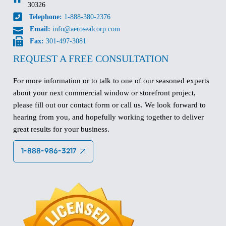
30326
Telephone:
1-888-380-2376
Email:
info@aerosealcorp.com
Fax:
301-497-3081
REQUEST A FREE CONSULTATION
For more information or to talk to one of our seasoned experts
about your next commercial window or storefront project,
please fill out our contact form or call us. We look forward to
hearing from you, and hopefully working together to deliver
great results for your business.
1-888-986-3217