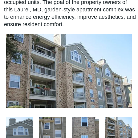
occupied units. The goal of the property owners of
this Laurel, MD, garden-style apartment complex was
to enhance energy efficiency, improve aesthetics, and
ensure resident comfort.