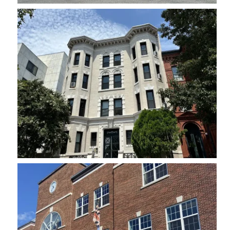
Historic
Maryland Ave