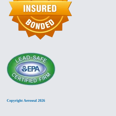
Copyright Aeroseal 2026