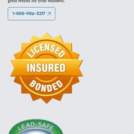
great results for your business.
1-888-986-3217