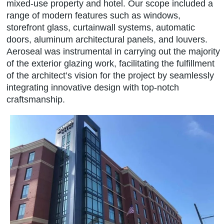
mixed-use property and hotel. Our scope included a
range of modern features such as windows,
storefront glass, curtainwall systems, automatic
doors, aluminum architectural panels, and louvers.
Aeroseal was instrumental in carrying out the majority
of the exterior glazing work, facilitating the fulfillment
of the architect’s vision for the project by seamlessly
integrating innovative design with top-notch
craftsmanship.