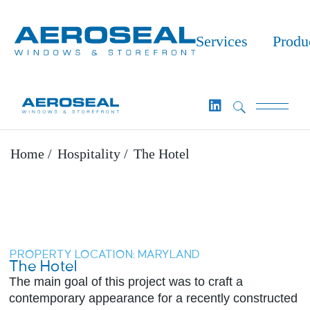
Services
Produ
Home
Hospitality
The Hotel
PROPERTY LOCATION: MARYLAND
The Hotel​
The main goal of this project was to craft a
contemporary appearance for a recently constructed