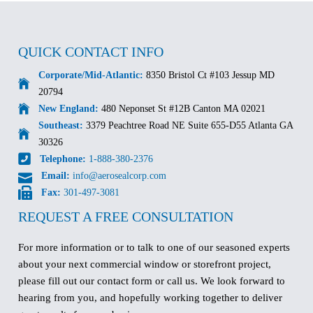
QUICK CONTACT INFO
Corporate/Mid-Atlantic:
8350 Bristol Ct #103 Jessup MD
20794
New England:
480 Neponset St #12B Canton MA 02021
Southeast:
3379 Peachtree Road NE Suite 655-D55 Atlanta GA
30326
Telephone:
1-888-380-2376
Email:
info@aerosealcorp.com
Fax:
301-497-3081
REQUEST A FREE CONSULTATION
For more information or to talk to one of our seasoned experts
about your next commercial window or storefront project,
please fill out our contact form or call us. We look forward to
hearing from you, and hopefully working together to deliver