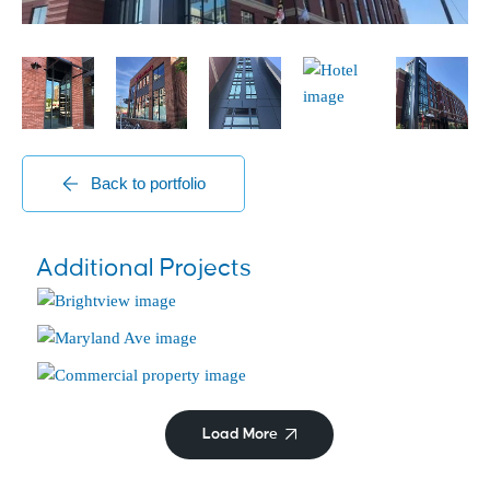
Back to portfolio
Senior Living Centers
Additional Projects
Brightview Mays Chapel
Historic
Maryland Ave
Commercial/Retail
Hyattsville City Building
Load More