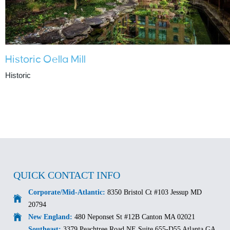
Historic Oella Mill
Historic
QUICK CONTACT INFO
Corporate/Mid-Atlantic:
8350 Bristol Ct #103 Jessup MD
20794
New England:
480 Neponset St #12B Canton MA 02021
Southeast:
3379 Peachtree Road NE Suite 655-D55 Atlanta GA