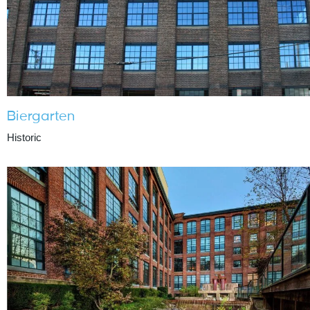
Biergarten
Historic