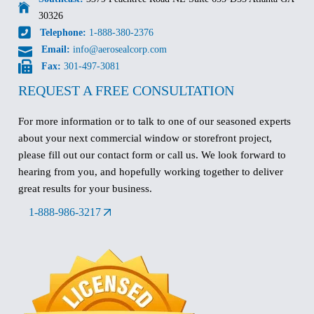
30326
Telephone:
1-888-380-2376
Email:
info@aerosealcorp.com
Fax:
301-497-3081
REQUEST A FREE CONSULTATION
For more information or to talk to one of our seasoned experts
about your next commercial window or storefront project,
please fill out our contact form or call us. We look forward to
hearing from you, and hopefully working together to deliver
great results for your business.
1-888-986-3217