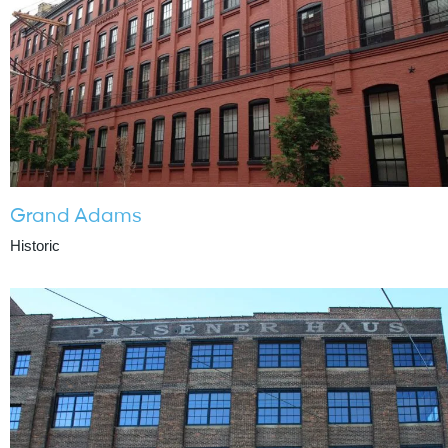
Grand Adams
Historic