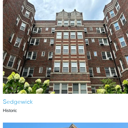
Sedgewick
Historic