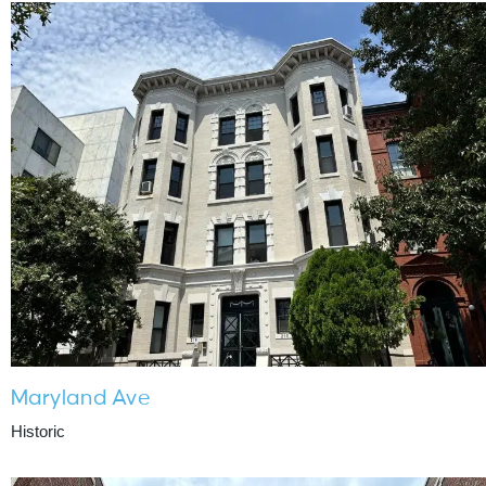
Maryland Ave
Historic