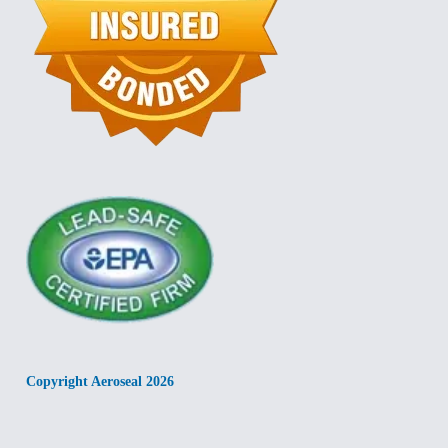
Copyright Aeroseal 2026