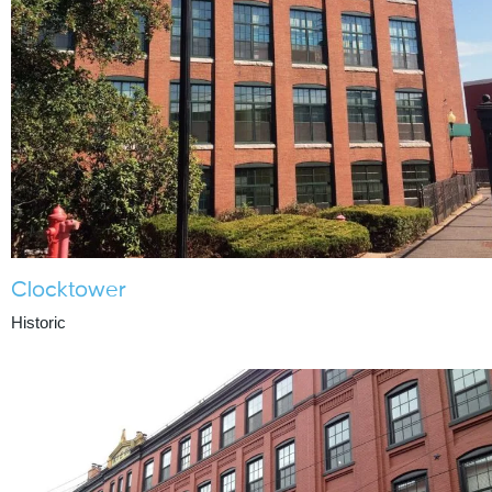
Clocktower
Historic