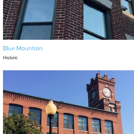
Blue Mountain
Historic