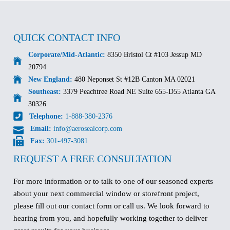
QUICK CONTACT INFO
Corporate/Mid-Atlantic:
8350 Bristol Ct #103 Jessup MD
20794
New England:
480 Neponset St #12B Canton MA 02021
Southeast:
3379 Peachtree Road NE Suite 655-D55 Atlanta GA
30326
Telephone:
1-888-380-2376
Email:
info@aerosealcorp.com
Fax:
301-497-3081
REQUEST A FREE CONSULTATION
For more information or to talk to one of our seasoned experts
about your next commercial window or storefront project,
please fill out our contact form or call us. We look forward to
hearing from you, and hopefully working together to deliver