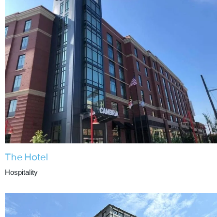
The Hotel
Hospitality