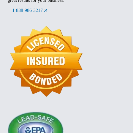
great results for your business.
1-888-986-3217