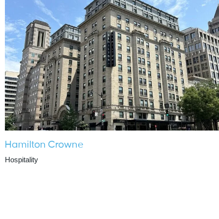
Hamilton Crowne
Hospitality