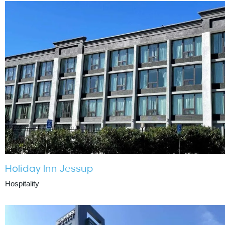
Holiday Inn Jessup
Hospitality