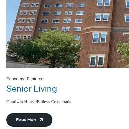
Economy
Featured
Senior Living
Goodwin House/Baileys Crossroads
Read More