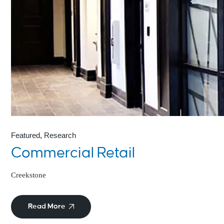
Featured
Research
Commercial Retail
Creekstone
Read More