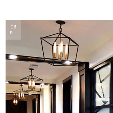
06
Feb