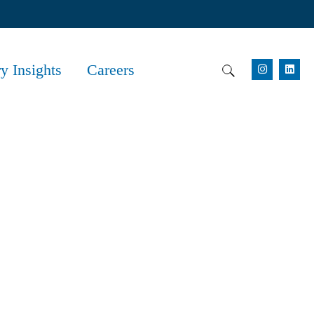
ry Insights
Careers