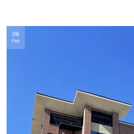
06
Feb