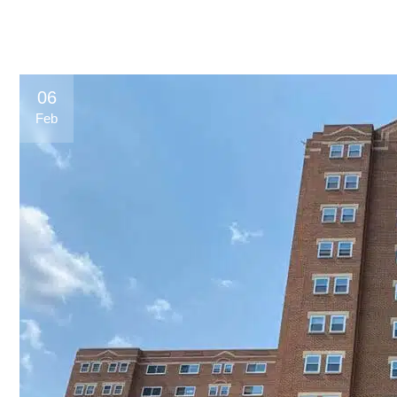
06
Feb