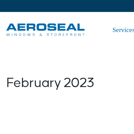
Skip
to
the
content
Service
February 2023