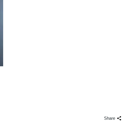
Share