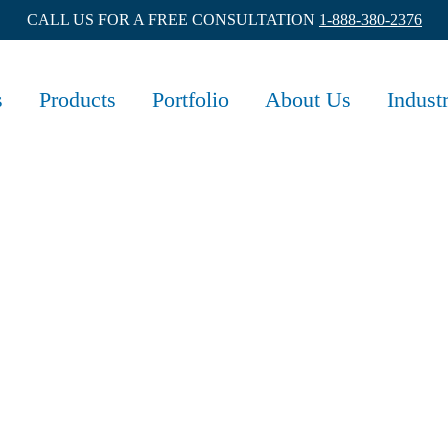
CALL US FOR A FREE CONSULTATION
1-888-380-2376
s
Products
Portfolio
About Us
Indust