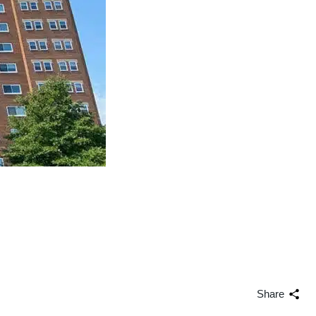
Share