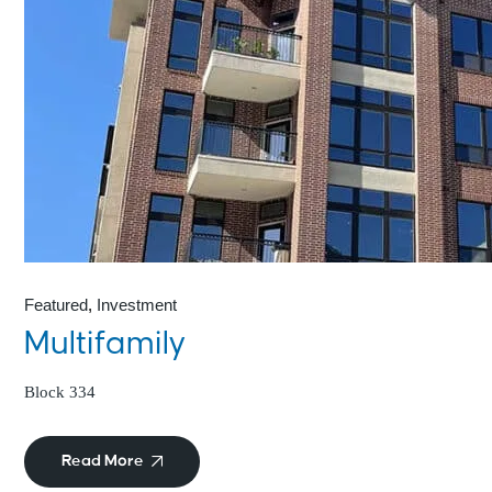
Featured
Investment
Multifamily
Block 334
Read More