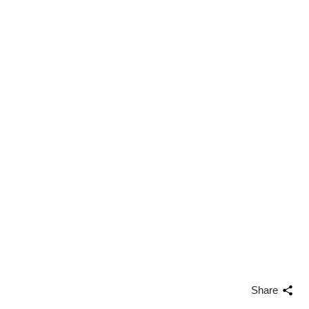
Share