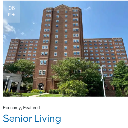
06
Feb
Economy
Featured
Senior Living