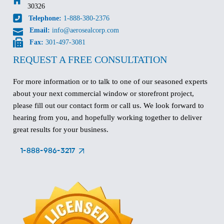
30326
Telephone:
1-888-380-2376
Email:
info@aerosealcorp.com
Fax:
301-497-3081
REQUEST A FREE CONSULTATION
For more information or to talk to one of our seasoned experts
about your next commercial window or storefront project,
please fill out our contact form or call us. We look forward to
hearing from you, and hopefully working together to deliver
great results for your business.
1-888-986-3217