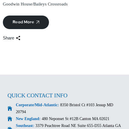
Goodwin House/Baileys Crossroads
Read More
Share
QUICK CONTACT INFO
Corporate/Mid-Atlantic:
8350 Bristol Ct #103 Jessup MD
20794
New England:
480 Neponset St #12B Canton MA 02021
Southeast:
3379 Peachtree Road NE Suite 655-D55 Atlanta GA