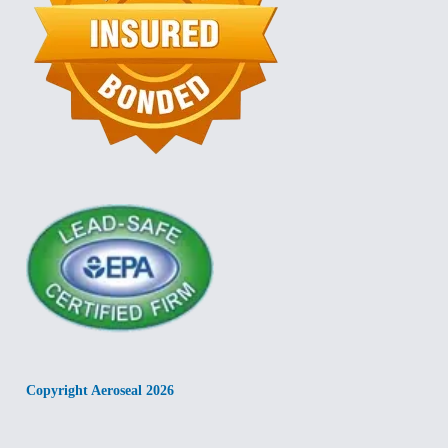
Copyright Aeroseal 2026